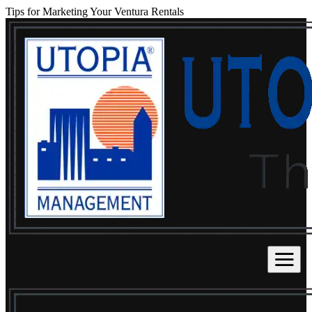
Tips for Marketing Your Ventura Rentals