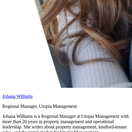
Johana Williams
Regional Manager, Utopia Management
Johana Williams is a Regional Manager at Utopia Management with
more than 20 years in property management and operational
leadership. She writes about property management, landlord-tenant