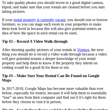
To take quality photos you should invest in a good digital camera,
tripod, and make sure that your rentals are cleaned before you start
taking pictures.
If your
rental property is currently vacant
, you should rent or borrow
furniture, so you can stage each room in your properties to make
them look lived in because this will also give potential renters an
idea of how the space in each rental can be used.
Tip #2 – Record A Video Walk-through
After shooting quality pictures of your rentals in
Ventura
, the next
thing you should do is record a video walk-through because a video
will give potential tenants a deeper knowledge of your rental
property and help them to know if the property they intend on
visiting would be a good fit for them or not.
Tip #3 – Make Sure Your Rental Can Be Found on Google
Maps
In 2017-2018, Google Maps has become more valuable than ever
before, especially for renters, because it will help them to essentially
“tour” an area from their computer and find out if it’s right for them
before they choose to visit it in person.