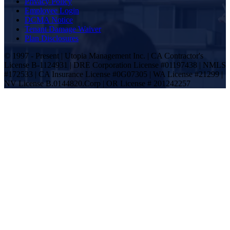
Privacy Policy
Employee Login
DCMA Notice
Tenant Damage Waiver
Plan Disclosures
© 1997 - Present | Utopia Management Inc. | CA Contractor's
License B-1124931 | DRE Corporation License #01197438 | NMLS
#172533 | CA Insurance License #0G07305 | WA License #21299 |
NV License B.0144820.Corp | OR License # 201242257