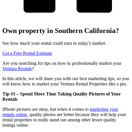
Own property in Southern California?
See how much your rental could earn in today’s market.
Get a Free Rental Estimate
Are you searching for tips on how to professionally market your
Ventura Rentals
?
In this article, we will share you with our best marketing tips, so you
will know how to market your Ventura Rental Properties like a pro.
Tip #1 – Spend More Time Taking Quality Pictures of Your
Rentals
iPhone pictures are okay, but when it comes to
marketing your
rentals online
, quality photos are better because they will help your
rental properties to really stand out among other lesser quality
listings online.