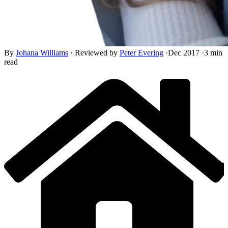
By
Johana Williams
·
Reviewed by
Peter Evering
·
Dec 2017
·
3 min
read