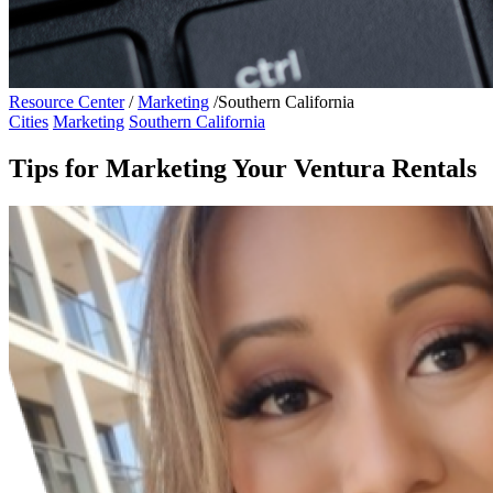
Resource Center
/
Marketing
/
Southern California
Cities
Marketing
Southern California
Tips for Marketing Your Ventura Rentals