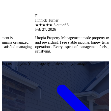
F
Finnick Turner
★
★
★
★
★
5 out of 5
Feb 27, 2026
Utopia Property Management made property ownership enjoy
ized,
and rewarding. I see stable income, happy tenants, and smoot
anaging
operations. Every aspect of management feels professional an
satisfying.
Let us help you. Your property, professionally managed.