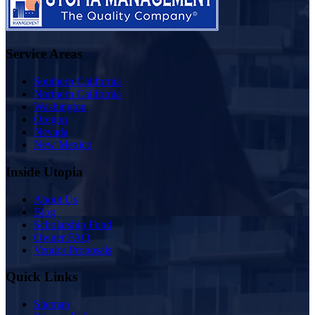
Service Areas
Southern California
Northern California
Washington
Oregon
Nevada
New Mexico
Inside Utopia
About Us
Blog
Scholarship Fund
Owner FAQ
Vendor Proposals
Quick Links
Sitemap