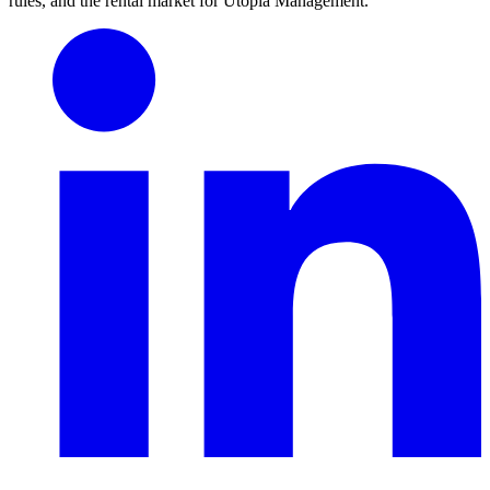
rules, and the rental market for Utopia Management.