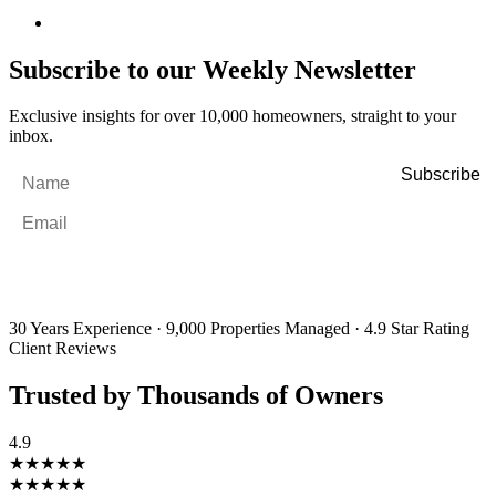
Subscribe to our Weekly Newsletter
Exclusive insights for over 10,000 homeowners, straight to your
inbox.
Name
*
Email
*
By filling out and submitting this form, I consent to receive marketing
emails and SMS messages from Utopia Property Management.
You may
unsubscribe or change your preferences at any time. Your personal
information will be handled in accordance with our Privacy Policy.
30 Years Experience
·
9,000 Properties Managed
·
4.9 Star Rating
Client Reviews
Trusted by Thousands of Owners
4.9
★★★★★
★★★★★