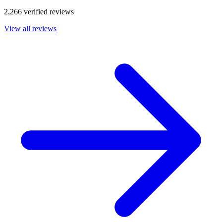
2,266 verified reviews
View all reviews