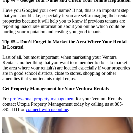
Tip #4 – Google Your Name and Check Your Online Reputation
Have you Googled your own name? If not, this is an important step
that you should take, especially if you are self-managing their rental
properties because it will help you to know if previous tenants are
reporting inaccurate information about you online which could be
hurting your reputation and costing you good tenants.
Tip #5 – Don’t Forget to Market the Area Where Your Rental
Is Located
Last of all, but most important, when marketing your Ventura
Rentals another thing that you want to remember to do is to market
the area where your rental(s) are located especially if your properties
are in good school districts, close to stores, shopping or other
amenities that your tenants might enjoy.
Get Property Management for Your Ventura Rentals
For
professional property management
for your Ventura Rentals
contact Utopia Property Management today by calling us at 805-
395-1111 or
connect with us online
.