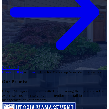
Get Started
Home
»
Blog
»
Cities
»
Tips for Marketing Your Ventura Rentals
Our Promise
Utopia Management is committed to delivering the highest level of
expertise, customer service, and attention to detail to the
management of your property