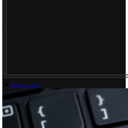
(800) 294-4656