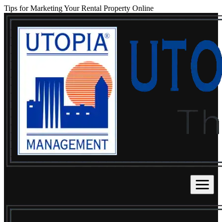
Tips for Marketing Your Rental Property Online