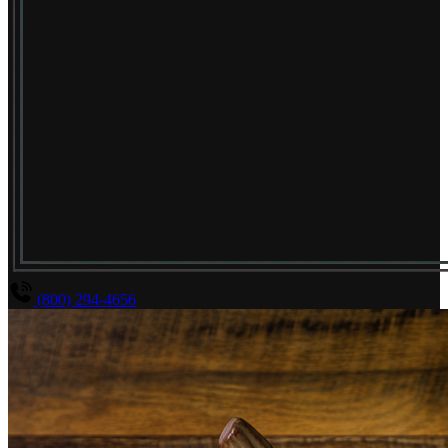
(800) 294-4656