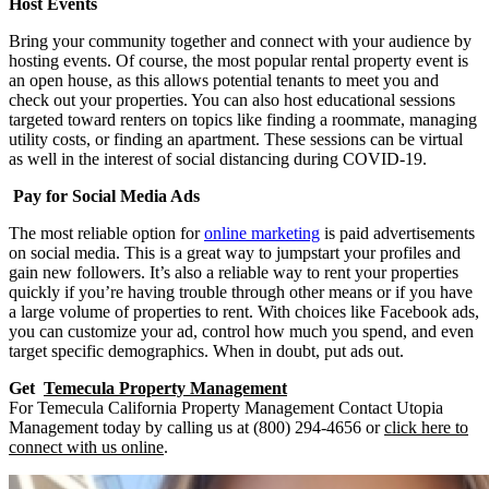
Host Events
Bring your community together and connect with your audience by
hosting events. Of course, the most popular rental property event is
an open house, as this allows potential tenants to meet you and
check out your properties. You can also host educational sessions
targeted toward renters on topics like finding a roommate, managing
utility costs, or finding an apartment. These sessions can be virtual
as well in the interest of social distancing during COVID-19.
Pay for Social Media Ads
The most reliable option for
online marketing
is paid advertisements
on social media. This is a great way to jumpstart your profiles and
gain new followers. It’s also a reliable way to rent your properties
quickly if you’re having trouble through other means or if you have
a large volume of properties to rent. With choices like Facebook ads,
you can customize your ad, control how much you spend, and even
target specific demographics. When in doubt, put ads out.
Get
Temecula Property Management
For Temecula California Property Management Contact Utopia
Management today by calling us at (800) 294-4656 or
click here to
connect with us online
.