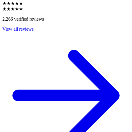
★★★★★
★★★★★
2,266 verified reviews
View all reviews