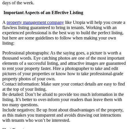
days of the week.
Important Aspects of an Effective Listing
A
property management company
like Utopia will help you create a
flawless listing guaranteed to bring in tenants. Working with an
experienced professional is the best way to build the perfect listing,
but here are some guidelines to follow when making your own
listing:
Professional photographs: As the saying goes, a picture is worth a
thousand words. Eye catching photos are one of the most important
elements of a successful listing, and attractive images are guaranteed
to rent your property faster. Hire a photographer to take and edit
pictures of your properties or know how to take professional-grade
property photos of your own.
Contact information: Make sure your contact details are easy to find
at the top of your listing.
Be detailed: Don’t be afraid to provide too much information in the
listing. It’s better to over-inform your readers than leave them with
too many questions.
Include negatives: Be up front about disadvantages of the property,
as this makes you transparent and avoids drawing out interactions
with tenants who won’t be interested.