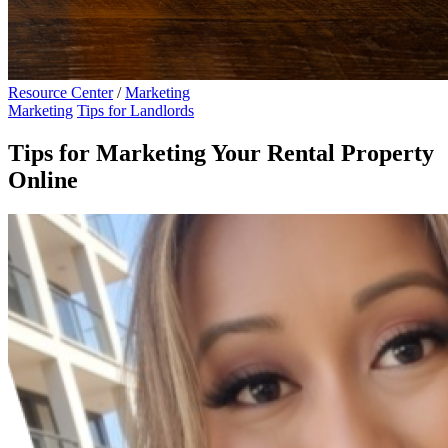
Resource Center
/
Marketing
Marketing
Tips for Landlords
Tips for Marketing Your Rental Property
Online