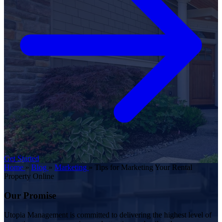
Get Started
Home
»
Blog
»
Marketing
»
Tips for Marketing Your Rental
Property Online
Our Promise
Utopia Management is committed to delivering the highest level of