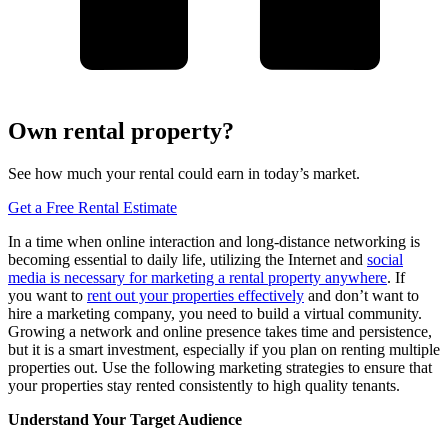
Own rental property?
See how much your rental could earn in today’s market.
Get a Free Rental Estimate
In a time when online interaction and long-distance networking is
becoming essential to daily life, utilizing the Internet and
social
media is necessary for marketing a rental property anywhere
. If
you want to
rent out your properties effectively
and don’t want to
hire a marketing company, you need to build a virtual community.
Growing a network and online presence takes time and persistence,
but it is a smart investment, especially if you plan on renting multiple
properties out. Use the following marketing strategies to ensure that
your properties stay rented consistently to high quality tenants.
Understand Your Target Audience