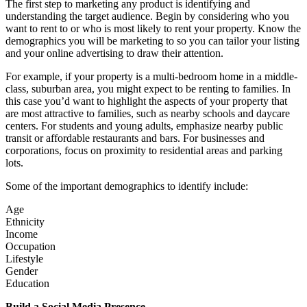
The first step to marketing any product is identifying and
understanding the target audience. Begin by considering who you
want to rent to or who is most likely to rent your property. Know the
demographics you will be marketing to so you can tailor your listing
and your online advertising to draw their attention.
For example, if your property is a multi-bedroom home in a middle-
class, suburban area, you might expect to be renting to families. In
this case you’d want to highlight the aspects of your property that
are most attractive to families, such as nearby schools and daycare
centers. For students and young adults, emphasize nearby public
transit or affordable restaurants and bars. For businesses and
corporations, focus on proximity to residential areas and parking
lots.
Some of the important demographics to identify include:
Age
Ethnicity
Income
Occupation
Lifestyle
Gender
Education
Build a Social Media Presence