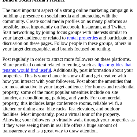
The most important aspect of a strong online marketing campaign is
building a presence on social media and interacting with the
community. Create social media profiles on as many platforms as
possible, most importantly on Facebook, Instagram, and Twitter.
Start networking by joining focus groups with interests similar to
your target audience or related to
rental properties
and participate in
discussion on these pages. Follow people in these groups, others in
your target demographic, and brands focused on renting.
Post regularly in order to attract more followers on these platforms.
Share practical content related to renting, such as
tips or guides that
tenants would find useful
. Additionally, post information about your
properties. This is your chance to show off and get creative with
how you interact with your followers. Post about the amenities that
are most attractive to your target audience. For homes and residential
property, some of the most popular amenities include on-site
laundry, air conditioning, parking, and yards. For commercial
property, this includes large conference rooms, reliable wi-fi, a
kitchen or dining area, bike racks, fast elevators, and outdoor
facilities. Most importantly, post a virtual tour of the property.
Allowing your followers to virtually walk through your properties as
if they were seeing them in real life offers a huge amount of
transparency and is a great way to draw attention.