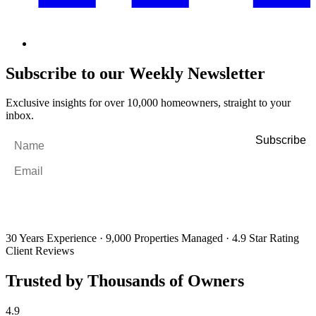
Subscribe to our Weekly Newsletter
Exclusive insights for over 10,000 homeowners, straight to your
inbox.
Name
*
Email
*
By filling out and submitting this form, I consent to receive marketing
emails and SMS messages from Utopia Property Management.
You may
unsubscribe or change your preferences at any time. Your personal
information will be handled in accordance with our Privacy Policy.
30 Years Experience
·
9,000 Properties Managed
·
4.9 Star Rating
Client Reviews
Trusted by Thousands of Owners
4.9