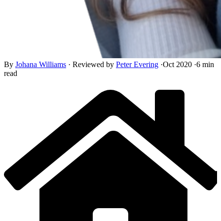
By
Johana Williams
·
Reviewed by
Peter Evering
·
Oct 2020
·
6 min
read