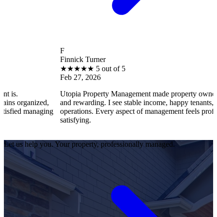
F
Finnick Turner
★
★
★
★
★
5 out of 5
Feb 27, 2026
Utopia Property Management made property ownership enjoyable
d,
and rewarding. I see stable income, happy tenants, and smooth
ing
operations. Every aspect of management feels professional and
satisfying.
Let us help you. Your property, professionally managed.