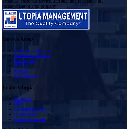
expertise, customer service, and attention to detail to the
management of your property
Service Areas
Southern California
Northern California
Washington
Oregon
Nevada
New Mexico
Inside Utopia
About Us
Blog
Scholarship Fund
Owner FAQ
Vendor Proposals