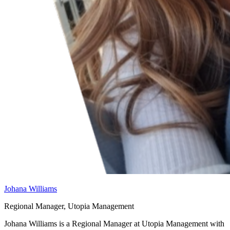
Johana Williams
Regional Manager, Utopia Management
Johana Williams is a Regional Manager at Utopia Management with