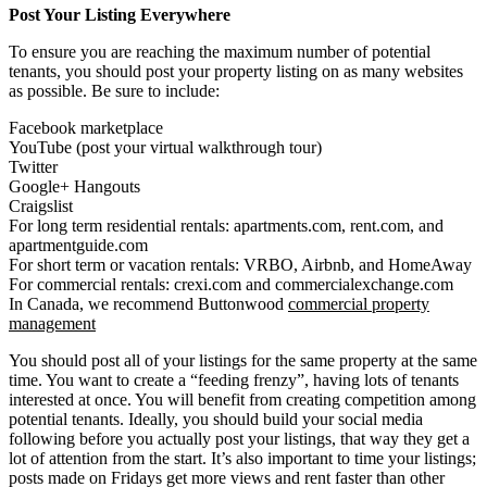
Post Your Listing Everywhere
To ensure you are reaching the maximum number of potential
tenants, you should post your property listing on as many websites
as possible. Be sure to include:
Facebook marketplace
YouTube (post your virtual walkthrough tour)
Twitter
Google+ Hangouts
Craigslist
For long term residential rentals: apartments.com, rent.com, and
apartmentguide.com
For short term or vacation rentals: VRBO, Airbnb, and HomeAway
For commercial rentals: crexi.com and commercialexchange.com
In Canada, we recommend Buttonwood
commercial property
management
You should post all of your listings for the same property at the same
time. You want to create a “feeding frenzy”, having lots of tenants
interested at once. You will benefit from creating competition among
potential tenants. Ideally, you should build your social media
following before you actually post your listings, that way they get a
lot of attention from the start. It’s also important to time your listings;
posts made on Fridays get more views and rent faster than other