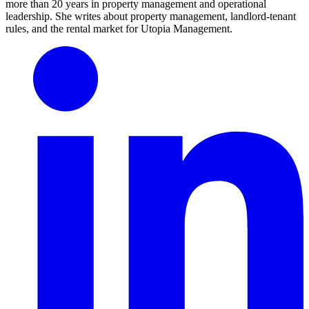
more than 20 years in property management and operational
leadership. She writes about property management, landlord-tenant
rules, and the rental market for Utopia Management.