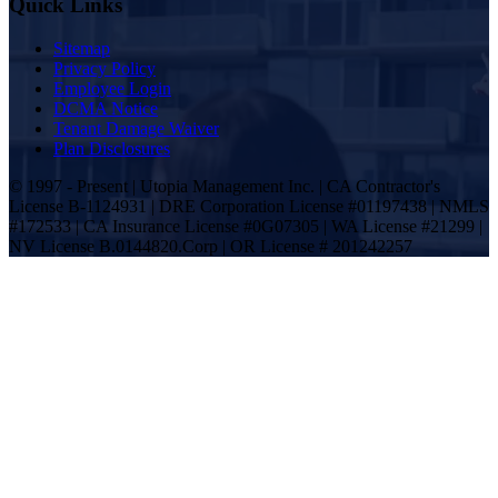
Quick Links
Sitemap
Privacy Policy
Employee Login
DCMA Notice
Tenant Damage Waiver
Plan Disclosures
© 1997 - Present | Utopia Management Inc. | CA Contractor's
License B-1124931 | DRE Corporation License #01197438 | NMLS
#172533 | CA Insurance License #0G07305 | WA License #21299 |
NV License B.0144820.Corp | OR License # 201242257