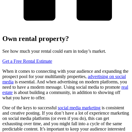
Own rental property?
See how much your rental could earn in today’s market.
Get a Free Rental Estimate
When it comes to connecting with your audience and expanding the
prospect pool for your multifamily properties,
advertising on social
media
is essential. And when advertising on modern platforms, you
need to have a modern message. Using social media to promote
real
estate
is about building a community, in addition to showing off
what you have to offer.
One of the keys to successful
social media marketing
is consistent
and creative posting. If you don’t have a lot of experience marketing
on social media platforms (or even if you do), this can get
exhausting over time, and you might fall into a cycle of the same
predictable content. It’s important to keep your audience interested