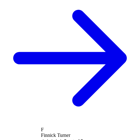
F
Finnick Turner