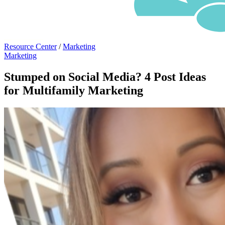
Resource Center
/
Marketing
Marketing
Stumped on Social Media? 4 Post Ideas
for Multifamily Marketing