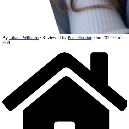
By
Johana Williams
·
Reviewed by
Peter Evering
·
Jun 2022
·
5 min
read