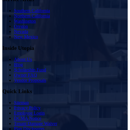
Southern California
Northern California
Washington
Oregon
Nevada
New Mexico
Inside Utopia
About Us
Blog
Scholarship Fund
Owner FAQ
Vendor Proposals
Quick Links
Sitemap
Privacy Policy
Employee Login
DCMA Notice
Tenant Damage Waiver
Plan Disclosures