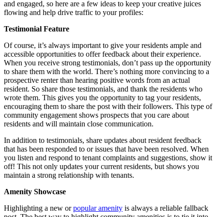
and engaged, so here are a few ideas to keep your creative juices
flowing and help drive traffic to your profiles:
Testimonial Feature
Of course, it’s always important to give your residents ample and
accessible opportunities to offer feedback about their experience.
When you receive strong testimonials, don’t pass up the opportunity
to share them with the world. There’s nothing more convincing to a
prospective renter than hearing positive words from an actual
resident. So share those testimonials, and thank the residents who
wrote them. This gives you the opportunity to tag your residents,
encouraging them to share the post with their followers. This type of
community engagement shows prospects that you care about
residents and will maintain close communication.
In addition to testimonials, share updates about resident feedback
that has been responded to or issues that have been resolved. When
you listen and respond to tenant complaints and suggestions, show it
off! This not only updates your current residents, but shows you
maintain a strong relationship with tenants.
Amenity Showcase
Highlighting a new or
popular amenity
is always a reliable fallback
post. The best way to highlight community amenities is to tie it into