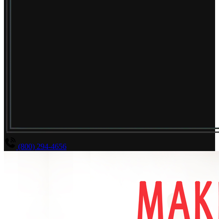
(800) 294-4656