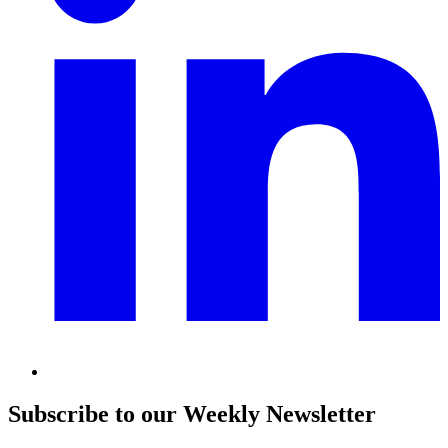
Subscribe to our Weekly Newsletter