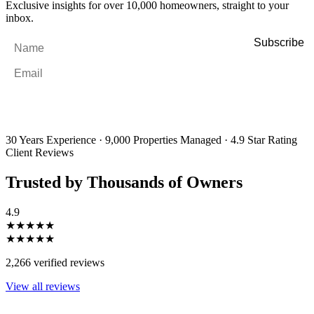
Exclusive insights for over 10,000 homeowners, straight to your
inbox.
Name
*
Email
*
By filling out and submitting this form, I consent to receive marketing
emails and SMS messages from Utopia Property Management.
You may
unsubscribe or change your preferences at any time. Your personal
information will be handled in accordance with our Privacy Policy.
30 Years Experience
·
9,000 Properties Managed
·
4.9 Star Rating
Client Reviews
Trusted by Thousands of Owners
4.9
★★★★★
★★★★★
2,266 verified reviews
View all reviews