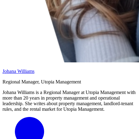
Johana Williams
Regional Manager, Utopia Management
Johana Williams is a Regional Manager at Utopia Management with
more than 20 years in property management and operational
leadership. She writes about property management, landlord-tenant
rules, and the rental market for Utopia Management.