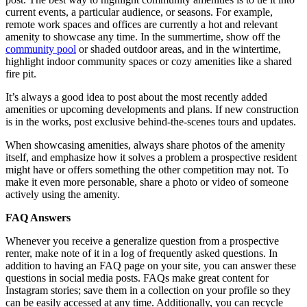
current events, a particular audience, or seasons. For example,
remote work spaces and offices are currently a hot and relevant
amenity to showcase any time. In the summertime, show off the
community pool
or shaded outdoor areas, and in the wintertime,
highlight indoor community spaces or cozy amenities like a shared
fire pit.
It’s always a good idea to post about the most recently added
amenities or upcoming developments and plans. If new construction
is in the works, post exclusive behind-the-scenes tours and updates.
When showcasing amenities, always share photos of the amenity
itself, and emphasize how it solves a problem a prospective resident
might have or offers something the other competition may not. To
make it even more personable, share a photo or video of someone
actively using the amenity.
FAQ Answers
Whenever you receive a generalize question from a prospective
renter, make note of it in a log of frequently asked questions. In
addition to having an FAQ page on your site, you can answer these
questions in social media posts. FAQs make great content for
Instagram stories; save them in a collection on your profile so they
can be easily accessed at any time. Additionally, you can recycle