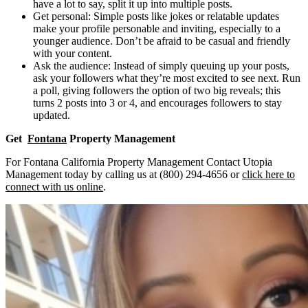
have a lot to say, split it up into multiple posts.
Get personal: Simple posts like jokes or relatable updates
make your profile personable and inviting, especially to a
younger audience. Don’t be afraid to be casual and friendly
with your content.
Ask the audience: Instead of simply queuing up your posts,
ask your followers what they’re most excited to see next. Run
a poll, giving followers the option of two big reveals; this
turns 2 posts into 3 or 4, and encourages followers to stay
updated.
Get
Fontana
Property Management
For Fontana California Property Management Contact Utopia
Management today by calling us at (800) 294-4656 or
click here to
connect with us online
.