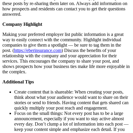
these posts by re-sharing them later on. Always add information on
how prospects and residents can contact you to get their questions
answered.
Company Highlight
Making your preferred employer list public information is a great
way to easily connect with the community. Highlight individual
companies to give them a spotlight — be sure to tag them in the
post. (
https://eberinsurance.com
) Discuss the benefits of your
relationship with the company and your appreciation for their
services. This encourages the company to share your post, and
shows prospects how your business ties make life more enjoyable in
the complex.
Additional Tips
Create content that is shareable: When creating your posts,
think about what your audience would want to share on their
stories or send to friends. Having content that gets shared can
quickly multiply your post reach and engagement.
Focus on the small things: Not every post has to be a large
announcement, especially if you want to stay active almost
every day. Don’t clump a lot of information into each post —
keep your content simple and emphasize each detail. If you