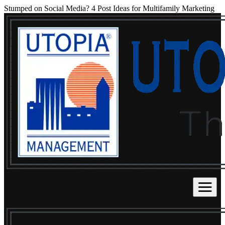
Stumped on Social Media? 4 Post Ideas for Multifamily Marketing