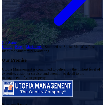
Get Started
Home
»
Blog
»
Marketing
»
Stumped on Social Media? 4 Post
Ideas for Multifamily Marketing
Our Promise
Utopia Management is committed to delivering the highest level of
expertise, customer service, and attention to detail to the
management of your property
Service Areas