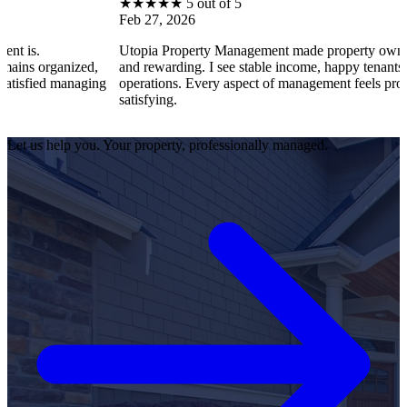
★
★
★
★
★
5 out of 5
Feb 27, 2026
Utopia Property Management made property ownership 
organized,
and rewarding. I see stable income, happy tenants, and 
ied managing
operations. Every aspect of management feels profession
satisfying.
Let us help you. Your property, professionally managed.