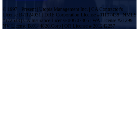
© 1997 - Present | Utopia Management Inc. | CA Contractor's
License B-1124931 | DRE Corporation License #01197438 | NMLS
#172533 | CA Insurance License #0G07305 | WA License #21299 |
NV License B.0144820.Corp | OR License # 201242257