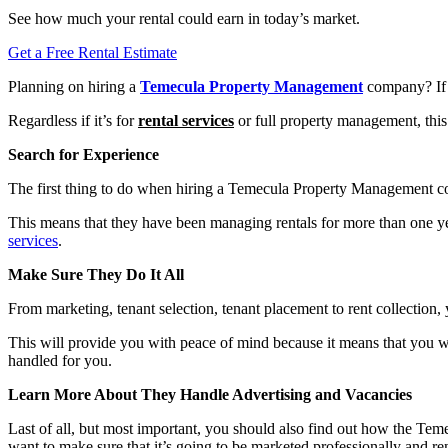
See how much your rental could earn in today’s market.
Get a Free Rental Estimate
Planning on hiring a
Temecula Property Management
company? If 
Regardless if it’s for
rental services
or full property management, this
Search for Experience
The first thing to do when hiring a Temecula Property Management c
This means that they have been managing rentals for more than one ye
services
.
Make Sure They Do It All
From marketing, tenant selection, tenant placement to rent collection
This will provide you with peace of mind because it means that you wi
handled for you.
Learn More About They Handle Advertising and Vacancies
Last of all, but most important, you should also find out how the
want to make sure that it’s going to be marketed professionally and re