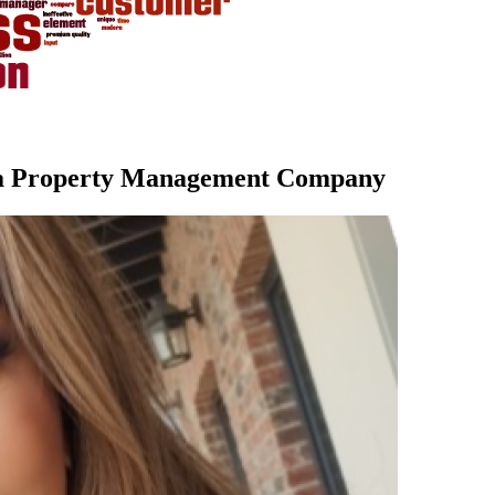
la Property Management Company