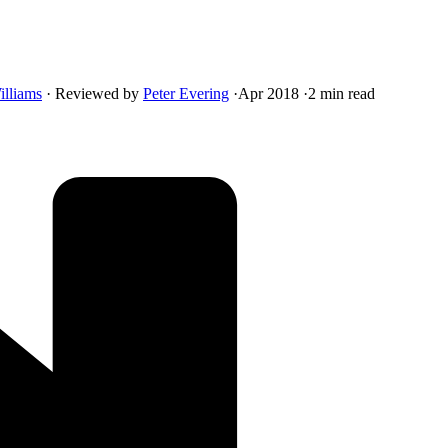
illiams
·
Reviewed by
Peter Evering
·
Apr 2018
·
2 min read