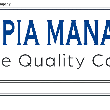
ompany
Owners
Tenants
O