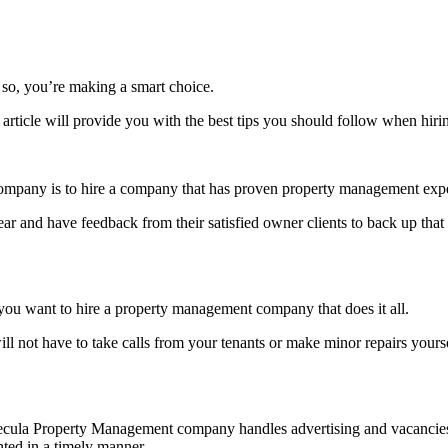
so, you’re making a smart choice.
 article will provide you with the best tips you should follow when h
ompany is to hire a company that has proven property management exp
ar and have feedback from their satisfied owner clients to back up that
, you want to hire a property management company that does it all.
ll not have to take calls from your tenants or make minor repairs yours
 Temecula Property Management company handles advertising and vacan
nted in a timely manner.