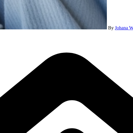
By
Johana W