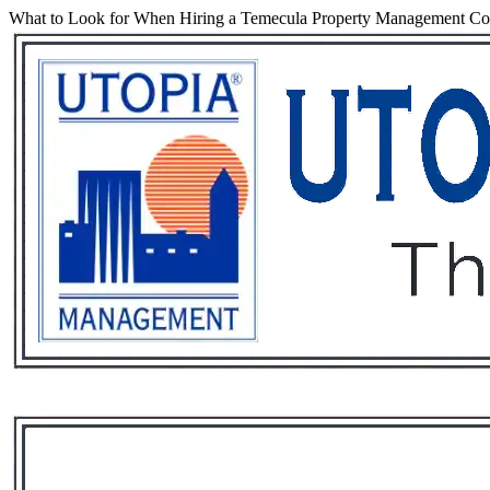
What to Look for When Hiring a Temecula Property Management C
Services
Rental List