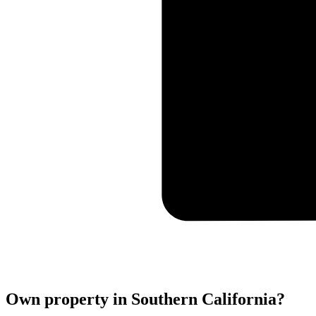
Own property in Southern California?