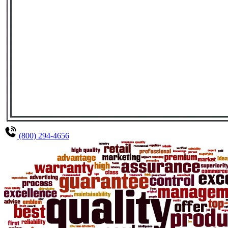
(800) 294-4656