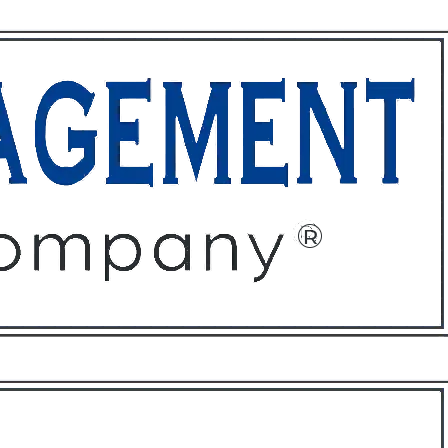
ffices
About
Contact