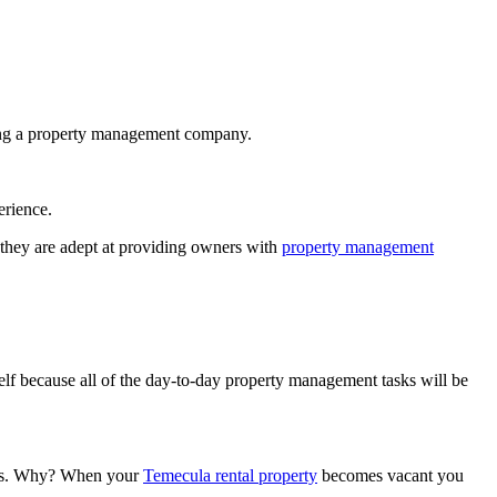
iring a property management company.
erience.
 they are adept at providing owners with
property management
elf because all of the day-to-day property management tasks will be
cies. Why? When your
Temecula rental property
becomes vacant you