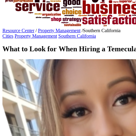
Resource Center
/
Property Management
/
Southern California
Cities
Property Management
Southern California
What to Look for When Hiring a Temecu