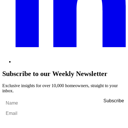
Subscribe to our Weekly Newsletter
Exclusive insights for over 10,000 homeowners, straight to your
inbox.
Name
*
Email
*
By filling out and submitting this form, I consent to receive marketing
emails and SMS messages from Utopia Property Management.
You may