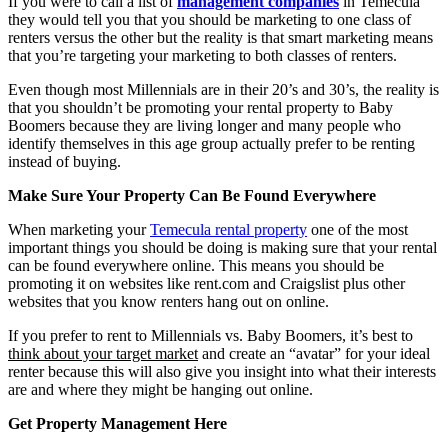
If you were to call a list of
management companies
in Temecula
they would tell you that you should be marketing to one class of
renters versus the other but the reality is that smart marketing means
that you’re targeting your marketing to both classes of renters.
Even though most Millennials are in their 20’s and 30’s, the reality is
that you shouldn’t be promoting your rental property to Baby
Boomers because they are living longer and many people who
identify themselves in this age group actually prefer to be renting
instead of buying.
Make Sure Your Property Can Be Found Everywhere
When marketing your
Temecula rental property
one of the most
important things you should be doing is making sure that your rental
can be found everywhere online. This means you should be
promoting it on websites like rent.com and Craigslist plus other
websites that you know renters hang out on online.
If you prefer to rent to Millennials vs. Baby Boomers, it’s best to
think about your target market
and create an “avatar” for your ideal
renter because this will also give you insight into what their interests
are and where they might be hanging out online.
Get Property Management Here