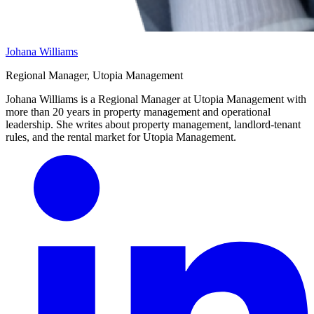
Johana Williams
Regional Manager, Utopia Management
Johana Williams is a Regional Manager at Utopia Management with
more than 20 years in property management and operational
leadership. She writes about property management, landlord-tenant
rules, and the rental market for Utopia Management.