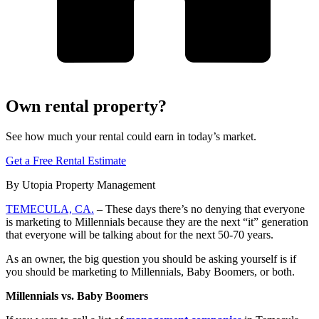
Own rental property?
See how much your rental could earn in today’s market.
Get a Free Rental Estimate
By Utopia Property Management
TEMECULA, CA.
– These days there’s no denying that everyone
is marketing to Millennials because they are the next “it” generation
that everyone will be talking about for the next 50-70 years.
As an owner, the big question you should be asking yourself is if
you should be marketing to Millennials, Baby Boomers, or both.
Millennials vs. Baby Boomers