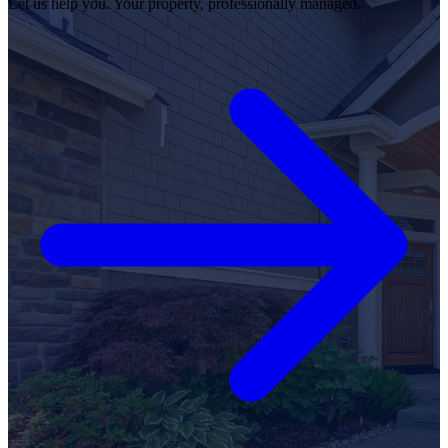
Let us help you. Your property, professionally managed.