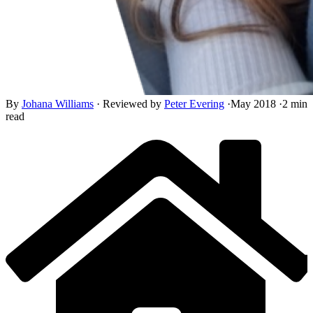
By
Johana Williams
·
Reviewed by
Peter Evering
·
May 2018
·
2 min
read