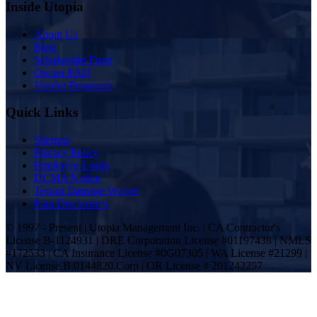
Inside Utopia
About Us
Blog
Scholarship Fund
Owner FAQ
Vendor Proposals
Quick Links
Sitemap
Privacy Policy
Employee Login
DCMA Notice
Tenant Damage Waiver
Plan Disclosures
© 1997 - Present | Utopia Management Inc. | CA Contractor's
License B-1124931 | DRE Corporation License #01197438 | NMLS
#172533 | CA Insurance License #0G07305 | WA License #21299 |
NV License B.0144820.Corp | OR License # 201242257