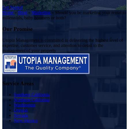
Get Started
Home
»
Blog
»
Marketing
»
Should you be marketing your rental to
millennials, baby boomers or both?
Our Promise
Utopia Management is committed to delivering the highest level of
expertise, customer service, and attention to detail to the
management of your property
Service Areas
Southern California
Northern California
Washington
Oregon
Nevada
New Mexico