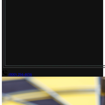
(800) 294-4656