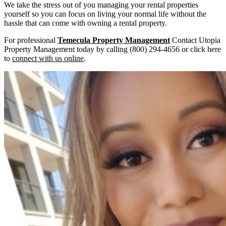
We take the stress out of you managing your rental properties
yourself so you can focus on living your normal life without the
hassle that can come with owning a rental property.
For professional
Temecula Property Management
Contact Utopia
Property Management today by calling (800) 294-4656 or click here
to
connect with us online
.