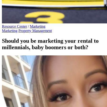
Resource Center
/
Marketing
Marketing
Property Management
Should you be marketing your rental to
millennials, baby boomers or both?