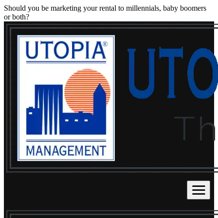
Should you be marketing your rental to millennials, baby boomers
or both?