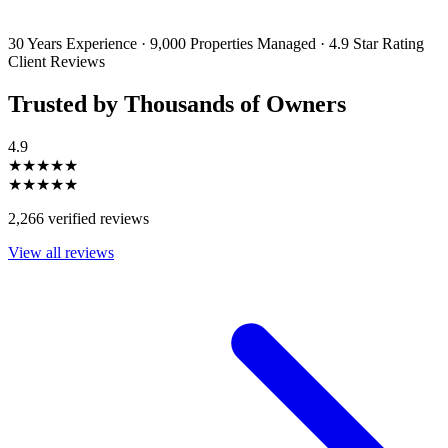
unsubscribe or change your preferences at any time. Your personal
information will be handled in accordance with our Privacy Policy.
30 Years Experience
·
9,000 Properties Managed
·
4.9 Star Rating
Client Reviews
Trusted by Thousands of Owners
4.9
★★★★★
★★★★★
2,266 verified reviews
View all reviews