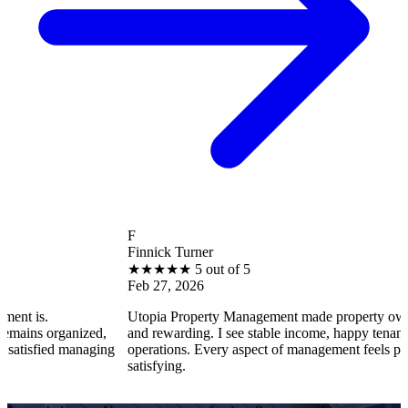
F
Finnick Turner
★
★
★
★
★
5 out of 5
Feb 27, 2026
Utopia Property Management made property ownership enjoya
zed,
and rewarding. I see stable income, happy tenants, and smooth
naging
operations. Every aspect of management feels professional and
satisfying.