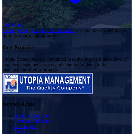
Get Started
Home
»
Blog
»
Property Maintenance
»
Is a tankless water heater
right for your rental property?
Our Promise
Utopia Management is committed to delivering the highest level of
expertise, customer service, and attention to detail to the
management of your property
Service Areas
Southern California
Northern California
Washington
Oregon