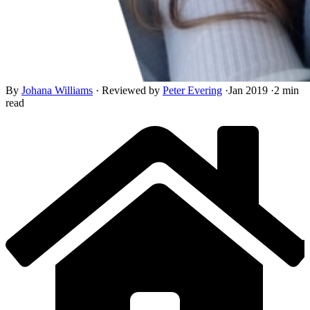
By
Johana Williams
·
Reviewed by
Peter Evering
·
Jan 2019
·
2 min
read