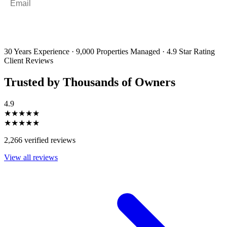
By filling out and submitting this form, I consent to receive marketing
emails and SMS messages from Utopia Property Management.
You may
unsubscribe or change your preferences at any time. Your personal
information will be handled in accordance with our Privacy Policy.
30 Years Experience
·
9,000 Properties Managed
·
4.9 Star Rating
Client Reviews
Trusted by Thousands of Owners
4.9
★★★★★
★★★★★
2,266 verified reviews
View all reviews