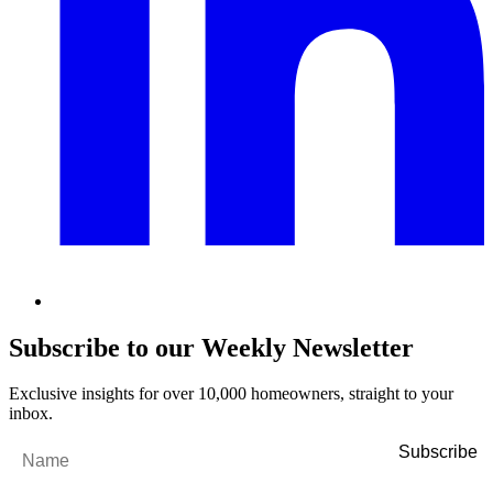
Subscribe to our Weekly Newsletter
Exclusive insights for over 10,000 homeowners, straight to your
inbox.
Name
*
Email
*