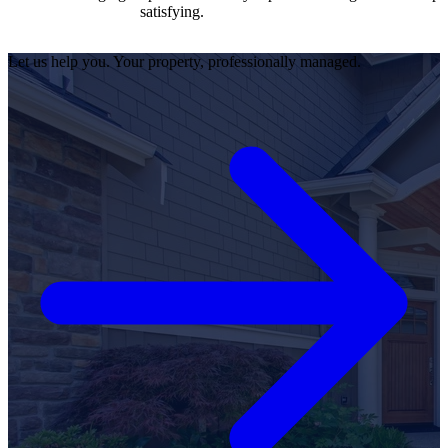
satisfying.
Let us help you. Your property, professionally managed.