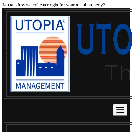
Is a tankless water heater right for your rental property?