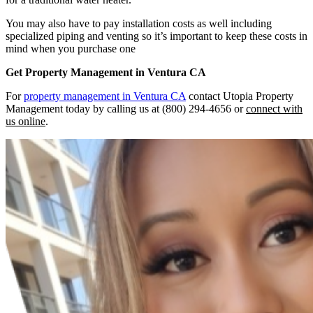
You may also have to pay installation costs as well including
specialized piping and venting so it’s important to keep these costs in
mind when you purchase one
Get Property Management in Ventura CA
For
property management in Ventura CA
contact Utopia Property
Management today by calling us at (800) 294-4656 or
connect with
us online
.