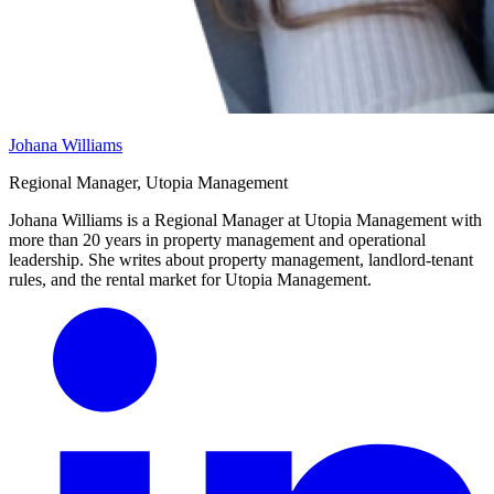
Johana Williams
Regional Manager, Utopia Management
Johana Williams is a Regional Manager at Utopia Management with
more than 20 years in property management and operational
leadership. She writes about property management, landlord-tenant
rules, and the rental market for Utopia Management.