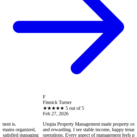
F
Finnick Turner
★
★
★
★
★
5 out of 5
Feb 27, 2026
Utopia Property Management made property ownership enjoya
ized,
and rewarding. I see stable income, happy tenants, and smooth
naging
operations. Every aspect of management feels professional and