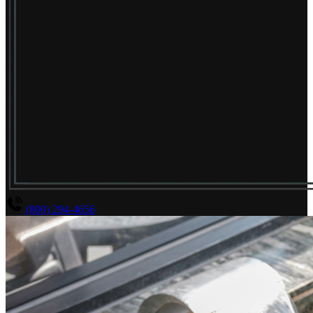
(800) 294-4656