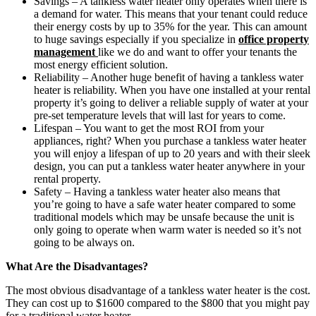
Savings – A tankless water heater only operates when there is
a demand for water. This means that your tenant could reduce
their energy costs by up to 35% for the year. This can amount
to huge savings especially if you specialize in
office property
management
like we do and want to offer your tenants the
most energy efficient solution.
Reliability – Another huge benefit of having a tankless water
heater is reliability. When you have one installed at your rental
property it’s going to deliver a reliable supply of water at your
pre-set temperature levels that will last for years to come.
Lifespan – You want to get the most ROI from your
appliances, right? When you purchase a tankless water heater
you will enjoy a lifespan of up to 20 years and with their sleek
design, you can put a tankless water heater anywhere in your
rental property.
Safety – Having a tankless water heater also means that
you’re going to have a safe water heater compared to some
traditional models which may be unsafe because the unit is
only going to operate when warm water is needed so it’s not
going to be always on.
What Are the Disadvantages?
The most obvious disadvantage of a tankless water heater is the cost.
They can cost up to $1600 compared to the $800 that you might pay
for a traditional water heater.