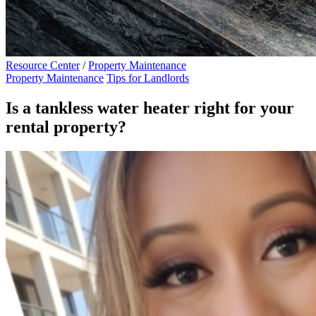
Resource Center
/
Property Maintenance
Property Maintenance
Tips for Landlords
Is a tankless water heater right for your
rental property?