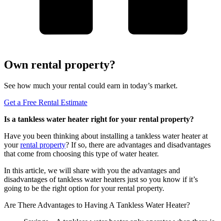
Own rental property?
See how much your rental could earn in today’s market.
Get a Free Rental Estimate
Is a tankless water heater right for your rental property?
Have you been thinking about installing a tankless water heater at
your
rental property
? If so, there are advantages and disadvantages
that come from choosing this type of water heater.
In this article, we will share with you the advantages and
disadvantages of tankless water heaters just so you know if it’s
going to be the right option for your rental property.
Are There Advantages to Having A Tankless Water Heater?