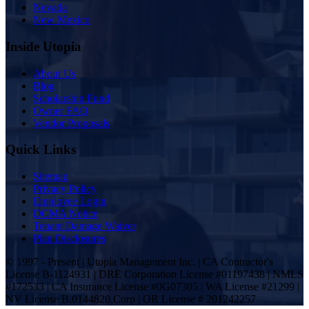
Nevada
New Mexico
Inside Utopia
About Us
Blog
Scholarship Fund
Owner FAQ
Vendor Proposals
Quick Links
Sitemap
Privacy Policy
Employee Login
DCMA Notice
Tenant Damage Waiver
Plan Disclosures
© 1997 - Present | Utopia Management Inc. | CA Contractor's
License B-1124931 | DRE Corporation License #01197438 | NMLS
#172533 | CA Insurance License #0G07305 | WA License #21299 |
NV License B.0144820.Corp | OR License # 201242257