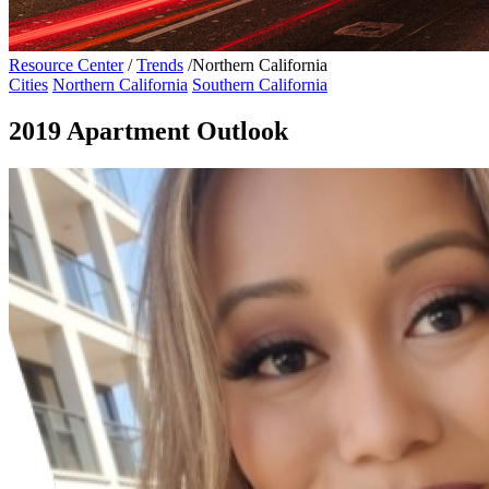
Resource Center
/
Trends
/
Northern California
Cities
Northern California
Southern California
2019 Apartment Outlook