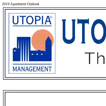
2019 Apartment Outlook
Services
Rental List