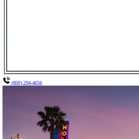
(800) 294-4656