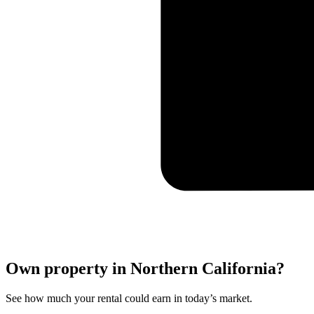
Own property in Northern California?
See how much your rental could earn in today’s market.