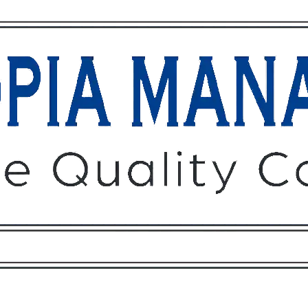
Owners
Tenants
O