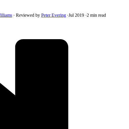
illiams
·
Reviewed by
Peter Evering
·
Jul 2019
·
2 min read