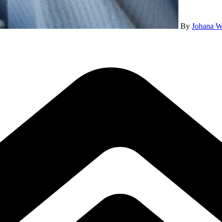
By
Johana W