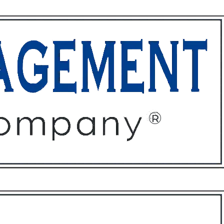
ffices
About
Contact