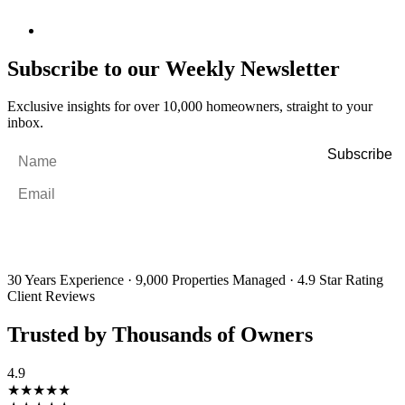
Subscribe to our Weekly Newsletter
Exclusive insights for over 10,000 homeowners, straight to your
inbox.
Name
*
Email
*
By filling out and submitting this form, I consent to receive marketing
emails and SMS messages from Utopia Property Management.
You may
unsubscribe or change your preferences at any time. Your personal
information will be handled in accordance with our Privacy Policy.
30 Years Experience
·
9,000 Properties Managed
·
4.9 Star Rating
Client Reviews
Trusted by Thousands of Owners
4.9
★★★★★