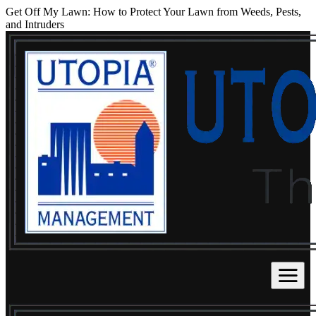
Get Off My Lawn: How to Protect Your Lawn from Weeds, Pests,
and Intruders