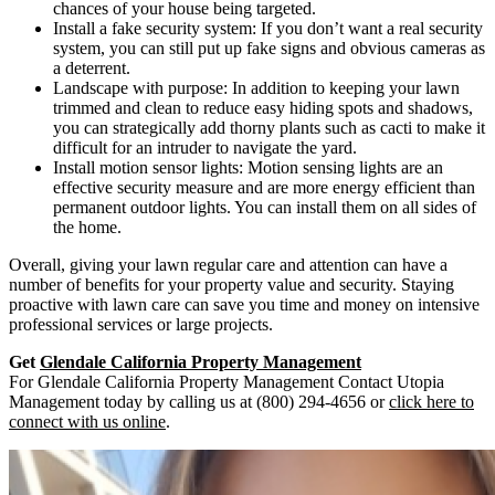
chances of your house being targeted.
Install a fake security system: If you don’t want a real security
system, you can still put up fake signs and obvious cameras as
a deterrent.
Landscape with purpose: In addition to keeping your lawn
trimmed and clean to reduce easy hiding spots and shadows,
you can strategically add thorny plants such as cacti to make it
difficult for an intruder to navigate the yard.
Install motion sensor lights: Motion sensing lights are an
effective security measure and are more energy efficient than
permanent outdoor lights. You can install them on all sides of
the home.
Overall, giving your lawn regular care and attention can have a
number of benefits for your property value and security. Staying
proactive with lawn care can save you time and money on intensive
professional services or large projects.
Get
Glendale California Property Management
For Glendale California Property Management Contact Utopia
Management today by calling us at (800) 294-4656 or
click here to
connect with us online
.