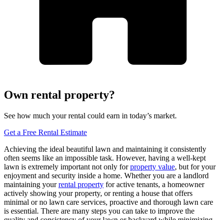
Own rental property?
See how much your rental could earn in today’s market.
Get a Free Rental Estimate
Achieving the ideal beautiful lawn and maintaining it consistently
often seems like an impossible task. However, having a well-kept
lawn is extremely important not only for
property value
, but for your
enjoyment and security inside a home. Whether you are a landlord
maintaining your
rental property
for active tenants, a homeowner
actively showing your property, or renting a house that offers
minimal or no lawn care services, proactive and thorough lawn care
is essential. There are many steps you can take to improve the
quality and consistency of your lawn or backyard while minimizing