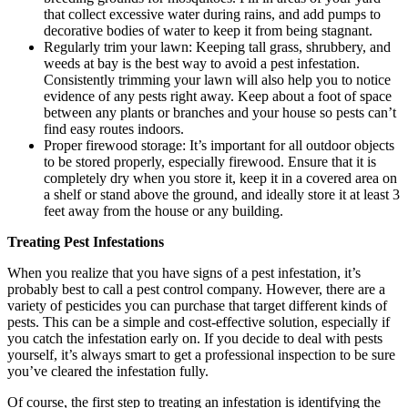
that collect excessive water during rains, and add pumps to
decorative bodies of water to keep it from being stagnant.
Regularly trim your lawn: Keeping tall grass, shrubbery, and
weeds at bay is the best way to avoid a pest infestation.
Consistently trimming your lawn will also help you to notice
evidence of any pests right away. Keep about a foot of space
between any plants or branches and your house so pests can’t
find easy routes indoors.
Proper firewood storage: It’s important for all outdoor objects
to be stored properly, especially firewood. Ensure that it is
completely dry when you store it, keep it in a covered area on
a shelf or stand above the ground, and ideally store it at least 3
feet away from the house or any building.
Treating Pest Infestations
When you realize that you have signs of a pest infestation, it’s
probably best to call a pest control company. However, there are a
variety of pesticides you can purchase that target different kinds of
pests. This can be a simple and cost-effective solution, especially if
you catch the infestation early on. If you decide to deal with pests
yourself, it’s always smart to get a professional inspection to be sure
you’ve cleared the infestation fully.
Of course, the first step to
treating an infestation
is identifying the