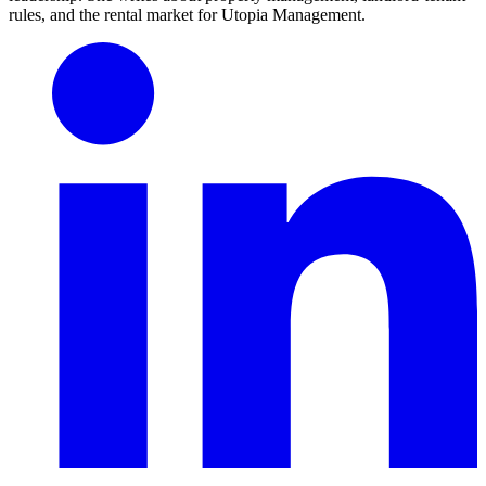
rules, and the rental market for Utopia Management.