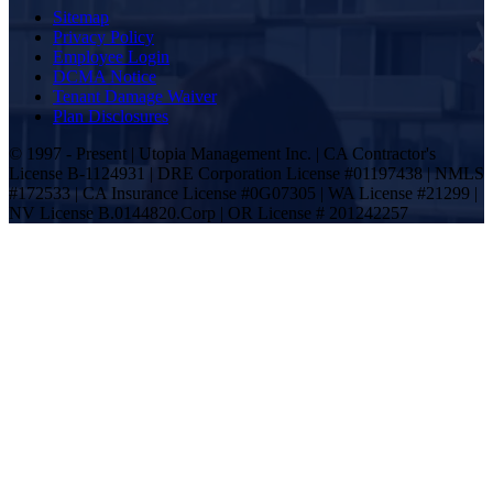
Sitemap
Privacy Policy
Employee Login
DCMA Notice
Tenant Damage Waiver
Plan Disclosures
© 1997 - Present | Utopia Management Inc. | CA Contractor's
License B-1124931 | DRE Corporation License #01197438 | NMLS
#172533 | CA Insurance License #0G07305 | WA License #21299 |
NV License B.0144820.Corp | OR License # 201242257