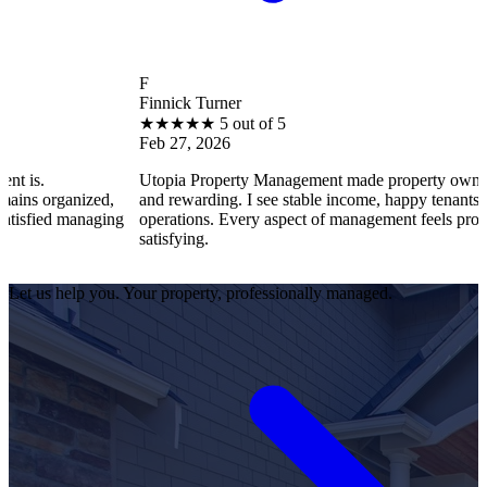
F
Finnick Turner
★
★
★
★
★
5 out of 5
Feb 27, 2026
Utopia Property Management made property ownership enjoyabl
d,
and rewarding. I see stable income, happy tenants, and smooth
ging
operations. Every aspect of management feels professional and
satisfying.
Let us help you. Your property, professionally managed.