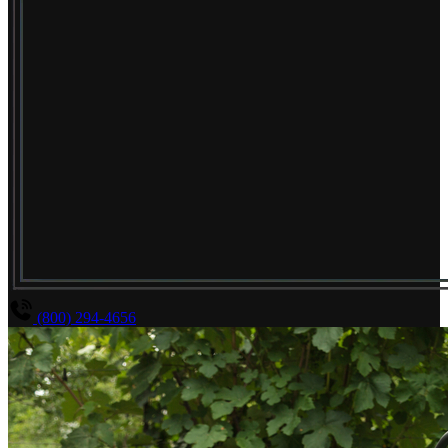
(800) 294-4656