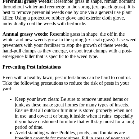
Perennial grassy weeds:
Resemble grass in shape, remain dormant
throughout winter and reemerge in the spring (ex. quack grass). It is
best to remove perennial weeds one by one via a general use plant
killer. Using a protective rubber glove and exterior cloth glove,
individually coat the weeds with herbicide.
Annual grassy weeds:
Resemble grass in shape, die off in the
winter and new weeds grow in the spring (ex. crab grass). Use weed
preventers with your fertilizer to stop the growth of these weeds,
hand-pull clumps as they emerge, or spot treat clumps with a post-
emergence killer that is specific to the weed type.
Preventing Pest Infestations
Even with a healthy lawn, pest infestations can be hard to control.
Take the following precautions to reduce the risk of pests in your
yard:
Keep your lawn clean: Be sure to remove unused items or
junk, as these make great homes for many types of insects.
Ensure that all outdoor furniture is stored properly when not
in use, and cover it or bring it inside when it rains, especially
if you have cushioned furniture that will stay moist for a long
period of time.
Avoid standing water: Puddles, ponds, and fountains are
breeding grounds for mosquitoes. Fill in areas of your yard