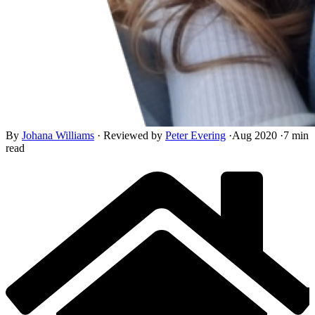
By
Johana Williams
·
Reviewed by
Peter Evering
·
Aug 2020
·
7 min
read