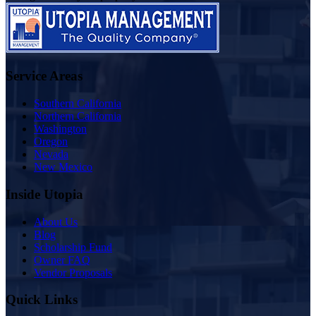
Service Areas
Southern California
Northern California
Washington
Oregon
Nevada
New Mexico
Inside Utopia
About Us
Blog
Scholarship Fund
Owner FAQ
Vendor Proposals
Quick Links