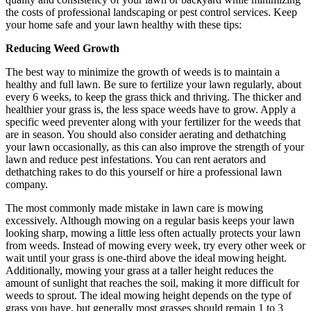
the costs of professional landscaping or pest control services. Keep
your home safe and your lawn healthy with these tips:
Reducing Weed Growth
The best way to minimize the growth of weeds is to maintain a
healthy and full lawn. Be sure to fertilize your lawn regularly, about
every 6 weeks, to keep the grass thick and thriving. The thicker and
healthier your grass is, the less space weeds have to grow. Apply a
specific weed preventer along with your fertilizer for the weeds that
are in season. You should also consider aerating and dethatching
your lawn occasionally, as this can also improve the strength of your
lawn and reduce pest infestations. You can rent aerators and
dethatching rakes to do this yourself or hire a professional lawn
company.
The most commonly made mistake in lawn care is mowing
excessively. Although mowing on a regular basis keeps your lawn
looking sharp, mowing a little less often actually protects your lawn
from weeds. Instead of mowing every week, try every other week or
wait until your grass is one-third above the ideal mowing height.
Additionally, mowing your grass at a taller height reduces the
amount of sunlight that reaches the soil, making it more difficult for
weeds to sprout. The ideal mowing height depends on the type of
grass you have, but generally most grasses should remain 1 to 3