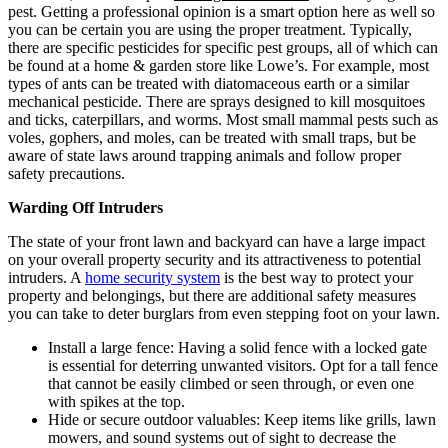
pest. Getting a professional opinion is a smart option here as well so
you can be certain you are using the proper treatment. Typically,
there are specific pesticides for specific pest groups, all of which can
be found at a home & garden store like Lowe’s. For example, most
types of ants can be treated with diatomaceous earth or a similar
mechanical pesticide. There are sprays designed to kill mosquitoes
and ticks, caterpillars, and worms. Most small mammal pests such as
voles, gophers, and moles, can be treated with small traps, but be
aware of state laws around trapping animals and follow proper
safety precautions.
Warding Off Intruders
The state of your front lawn and backyard can have a large impact
on your overall property security and its attractiveness to potential
intruders. A
home security system
is the best way to protect your
property and belongings, but there are additional safety measures
you can take to deter burglars from even stepping foot on your lawn.
Install a large fence: Having a solid fence with a locked gate
is essential for deterring unwanted visitors. Opt for a tall fence
that cannot be easily climbed or seen through, or even one
with spikes at the top.
Hide or secure outdoor valuables: Keep items like grills, lawn
mowers, and sound systems out of sight to decrease the