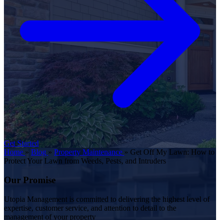
Get Started
Home
»
Blog
»
Property Maintenance
»
Get Off My Lawn: How to
Protect Your Lawn from Weeds, Pests, and Intruders
Our Promise
Utopia Management is committed to delivering the highest level of
expertise, customer service, and attention to detail to the
management of your property