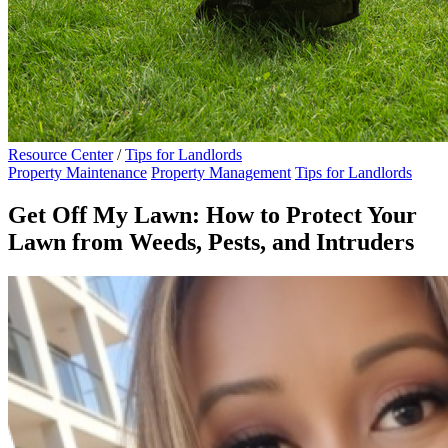
Resource Center
/
Tips for Landlords
Property Maintenance
Property Management
Tips for Landlords
Get Off My Lawn: How to Protect Your
Lawn from Weeds, Pests, and Intruders