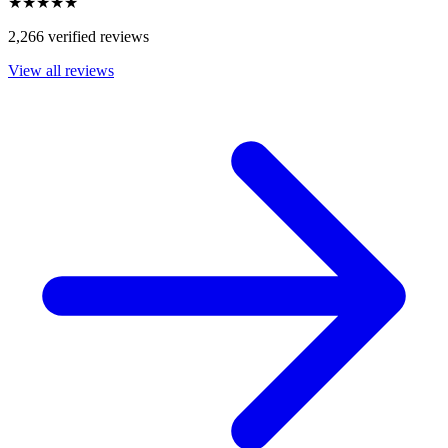
★★★★★
2,266 verified reviews
View all reviews