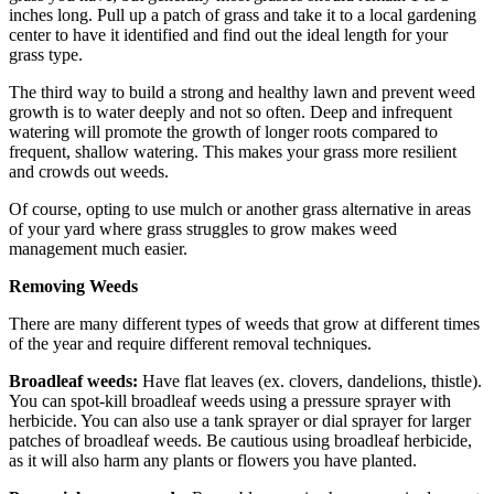
inches long. Pull up a patch of grass and take it to a local gardening
center to have it identified and find out the ideal length for your
grass type.
The third way to build a strong and healthy lawn and prevent weed
growth is to water deeply and not so often. Deep and infrequent
watering will promote the growth of longer roots compared to
frequent, shallow watering. This makes your grass more resilient
and crowds out weeds.
Of course, opting to use mulch or another grass alternative in areas
of your yard where grass struggles to grow makes weed
management much easier.
Removing Weeds
There are many different types of weeds that grow at different times
of the year and require different removal techniques.
Broadleaf weeds:
Have flat leaves (ex. clovers, dandelions, thistle).
You can spot-kill broadleaf weeds using a pressure sprayer with
herbicide. You can also use a tank sprayer or dial sprayer for larger
patches of broadleaf weeds. Be cautious using broadleaf herbicide,
as it will also harm any plants or flowers you have planted.