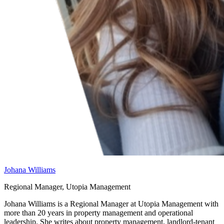
Johana Williams
Regional Manager, Utopia Management
Johana Williams is a Regional Manager at Utopia Management with
more than 20 years in property management and operational
leadership. She writes about property management, landlord-tenant