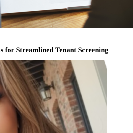
s for Streamlined Tenant Screening