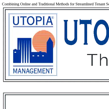
Combining Online and Traditional Methods for Streamlined Tenant S
Services
Rental List