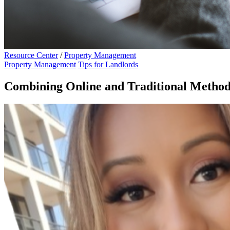
Resource Center
/
Property Management
Property Management
Tips for Landlords
Combining Online and Traditional Method