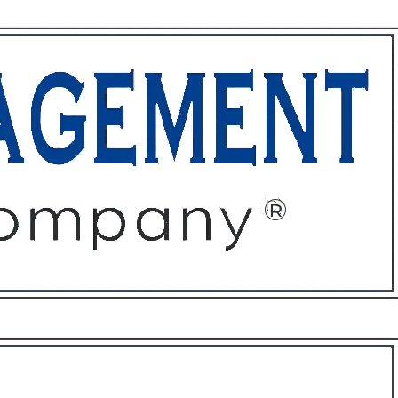
ffices
About
Contact