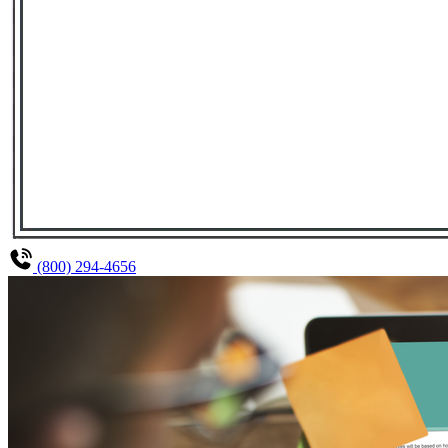
(800) 294-4656