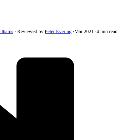
illiams
·
Reviewed by
Peter Evering
·
Mar 2021
·
4 min read