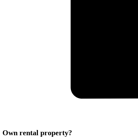
Own rental property?