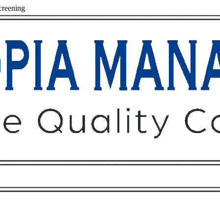
creening
Owners
Tenants
O