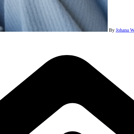
By
Johana W