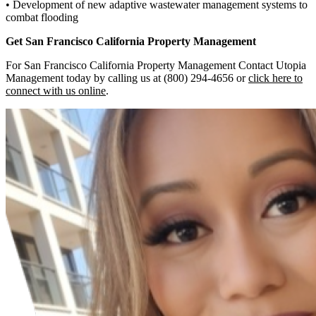
• Development of new adaptive wastewater management systems to
combat flooding
Get San Francisco California
Property Management
For San Francisco California Property Management Contact Utopia
Management today by calling us at (800) 294-4656 or
click here to
connect with us online
.