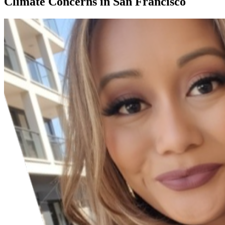
Climate Concerns in San Francisco