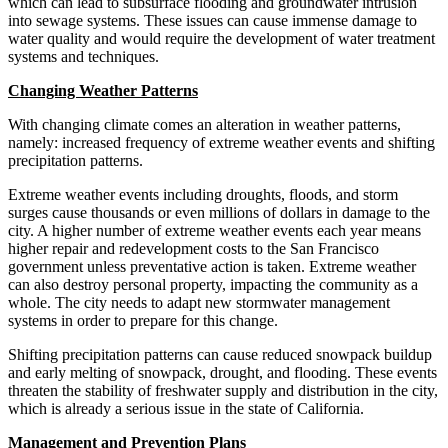
which can lead to subsurface flooding and groundwater intrusion
into sewage systems. These issues can cause immense damage to
water quality and would require the development of water treatment
systems and techniques.
Changing Weather Patterns
With changing climate comes an alteration in weather patterns,
namely: increased frequency of extreme weather events and shifting
precipitation patterns.
Extreme weather events including droughts, floods, and storm
surges cause thousands or even millions of dollars in damage to the
city. A higher number of extreme weather events each year means
higher repair and redevelopment costs to the San Francisco
government unless preventative action is taken. Extreme weather
can also destroy personal property, impacting the community as a
whole. The city needs to adapt new stormwater management
systems in order to prepare for this change.
Shifting precipitation patterns can cause reduced snowpack buildup
and early melting of snowpack, drought, and flooding. These events
threaten the stability of freshwater supply and distribution in the city,
which is already a serious issue in the state of California.
Management and Prevention Plans