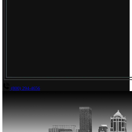
(800) 294-4656