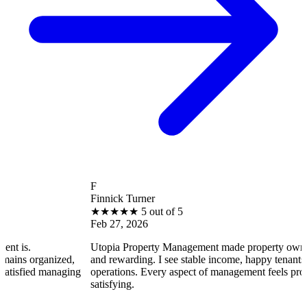
F
Finnick Turner
★
★
★
★
★
5 out of 5
Feb 27, 2026
Utopia Property Management made property ownership enjoya
zed,
and rewarding. I see stable income, happy tenants, and smooth
naging
operations. Every aspect of management feels professional and
satisfying.