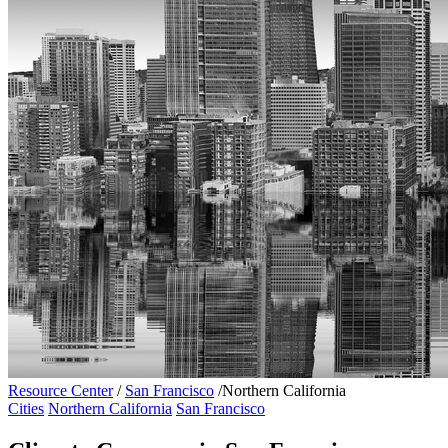
Resource Center
/
San Francisco
/
Northern California
Cities
Northern California
San Francisco