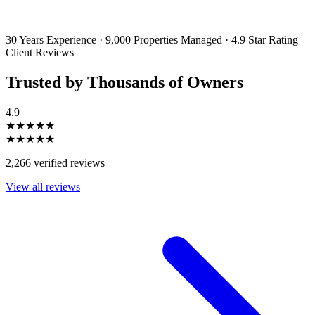
emails and SMS messages from Utopia Property Management.
You may
unsubscribe or change your preferences at any time. Your personal
information will be handled in accordance with our Privacy Policy.
30 Years Experience
·
9,000 Properties Managed
·
4.9 Star Rating
Client Reviews
Trusted by Thousands of Owners
4.9
★★★★★
★★★★★
2,266 verified reviews
View all reviews