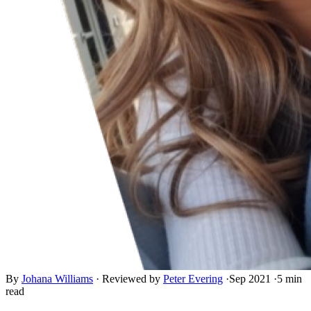
By
Johana Williams
·
Reviewed by
Peter Evering
·
Sep 2021
·
5 min
read