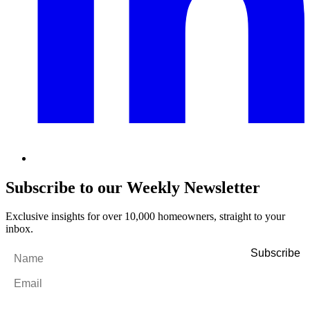
Subscribe to our Weekly Newsletter
Exclusive insights for over 10,000 homeowners, straight to your
inbox.
Name
*
Email
*
By filling out and submitting this form, I consent to receive marketing