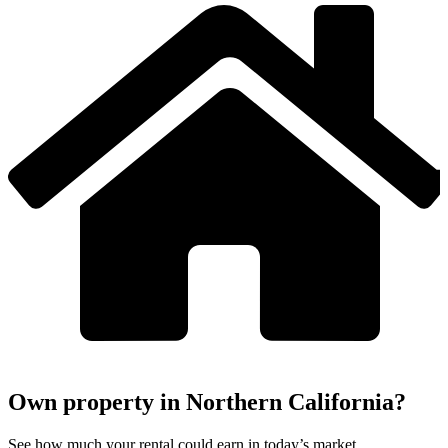
Own property in Northern California?
See how much your rental could earn in today’s market.