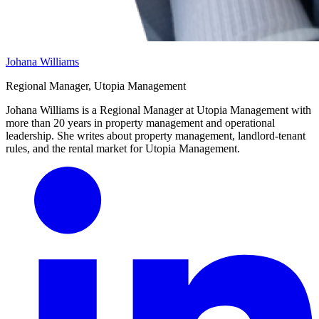
Johana Williams
Regional Manager, Utopia Management
Johana Williams is a Regional Manager at Utopia Management with
more than 20 years in property management and operational
leadership. She writes about property management, landlord-tenant
rules, and the rental market for Utopia Management.