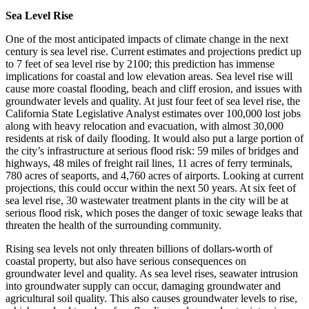
Sea Level Rise
One of the most anticipated impacts of climate change in the next
century is sea level rise. Current estimates and projections predict up
to 7 feet of sea level rise by 2100; this prediction has immense
implications for coastal and low elevation areas. Sea level rise will
cause more coastal flooding, beach and cliff erosion, and issues with
groundwater levels and quality. At just four feet of sea level rise, the
California State Legislative Analyst estimates over 100,000 lost jobs
along with heavy relocation and evacuation, with almost 30,000
residents at risk of daily flooding. It would also put a large portion of
the city’s infrastructure at serious flood risk: 59 miles of bridges and
highways, 48 miles of freight rail lines, 11 acres of ferry terminals,
780 acres of seaports, and 4,760 acres of airports. Looking at current
projections, this could occur within the next 50 years. At six feet of
sea level rise, 30 wastewater treatment plants in the city will be at
serious flood risk, which poses the danger of toxic sewage leaks that
threaten the health of the surrounding community.
Rising sea levels not only threaten billions of dollars-worth of
coastal property, but also have serious consequences on
groundwater level and quality. As sea level rises, seawater intrusion
into groundwater supply can occur, damaging groundwater and
agricultural soil quality. This also causes groundwater levels to rise,