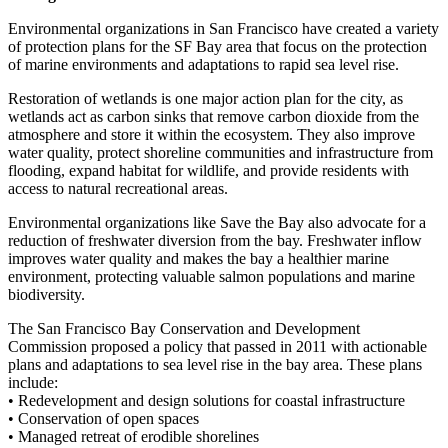
Environmental organizations in San Francisco have created a variety
of protection plans for the SF Bay area that focus on the protection
of marine environments and adaptations to rapid sea level rise.
Restoration of wetlands is one major action plan for the city, as
wetlands act as carbon sinks that remove carbon dioxide from the
atmosphere and store it within the ecosystem. They also improve
water quality, protect shoreline communities and infrastructure from
flooding, expand habitat for wildlife, and provide residents with
access to natural recreational areas.
Environmental organizations like Save the Bay also advocate for a
reduction of freshwater diversion from the bay. Freshwater inflow
improves water quality and makes the bay a healthier marine
environment, protecting valuable salmon populations and marine
biodiversity.
The San Francisco Bay Conservation and Development
Commission proposed a policy that passed in 2011 with actionable
plans and adaptations to sea level rise in the bay area. These plans
include:
• Redevelopment and design solutions for coastal infrastructure
• Conservation of open spaces
• Managed retreat of erodible shorelines