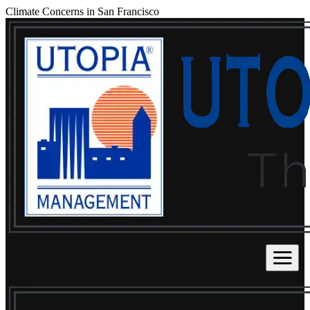
Climate Concerns in San Francisco