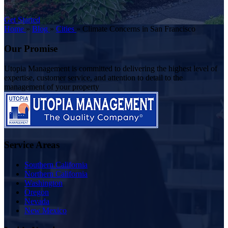
Get Started
Home
»
Blog
»
Cities
»
Climate Concerns in San Francisco
Our Promise
Utopia Management is committed to delivering the highest level of
expertise, customer service, and attention to detail to the
management of your property
Service Areas
Southern California
Northern California
Washington
Oregon
Nevada
New Mexico