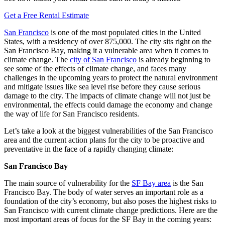
Get a Free Rental Estimate
San Francisco
is one of the most populated cities in the United
States, with a residency of over 875,000. The city sits right on the
San Francisco Bay, making it a vulnerable area when it comes to
climate change. The
city of San Francisco
is already beginning to
see some of the effects of climate change, and faces many
challenges in the upcoming years to protect the natural environment
and mitigate issues like sea level rise before they cause serious
damage to the city. The impacts of climate change will not just be
environmental, the effects could damage the economy and change
the way of life for San Francisco residents.
Let’s take a look at the biggest vulnerabilities of the San Francisco
area and the current action plans for the city to be proactive and
preventative in the face of a rapidly changing climate:
San Francisco Bay
The main source of vulnerability for the
SF Bay area
is the San
Francisco Bay. The body of water serves an important role as a
foundation of the city’s economy, but also poses the highest risks to
San Francisco with current climate change predictions. Here are the
most important areas of focus for the SF Bay in the coming years: