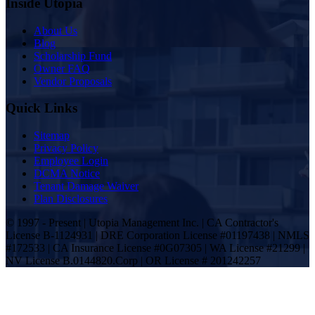
Inside Utopia
About Us
Blog
Scholarship Fund
Owner FAQ
Vendor Proposals
Quick Links
Sitemap
Privacy Policy
Employee Login
DCMA Notice
Tenant Damage Waiver
Plan Disclosures
© 1997 - Present | Utopia Management Inc. | CA Contractor's
License B-1124931 | DRE Corporation License #01197438 | NMLS
#172533 | CA Insurance License #0G07305 | WA License #21299 |
NV License B.0144820.Corp | OR License # 201242257