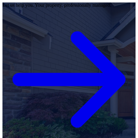
Let us help you. Your property, professionally managed.