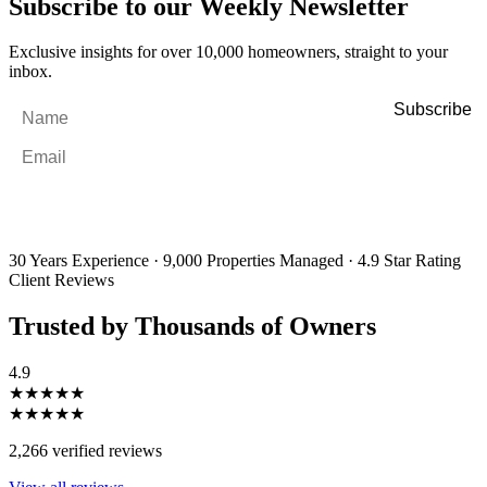
Subscribe to our Weekly Newsletter
Exclusive insights for over 10,000 homeowners, straight to your
inbox.
Name
*
Email
*
By filling out and submitting this form, I consent to receive marketing
emails and SMS messages from Utopia Property Management.
You may
unsubscribe or change your preferences at any time. Your personal
information will be handled in accordance with our Privacy Policy.
30 Years Experience
·
9,000 Properties Managed
·
4.9 Star Rating
Client Reviews
Trusted by Thousands of Owners
4.9
★★★★★
★★★★★
2,266 verified reviews