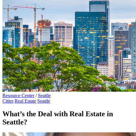
Resource Center
/
Seattle
Cities
Real Estate
Seattle
What’s the Deal with Real Estate in
Seattle?