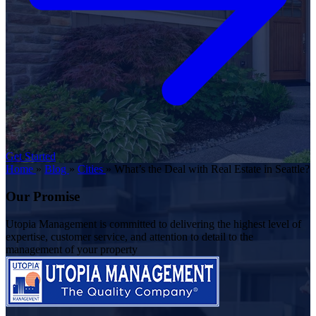
Get Started
Home
»
Blog
»
Cities
»
What’s the Deal with Real Estate in Seattle?
Our Promise
Utopia Management is committed to delivering the highest level of
expertise, customer service, and attention to detail to the
management of your property