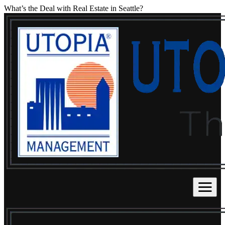
What’s the Deal with Real Estate in Seattle?