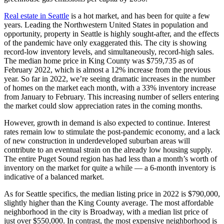
Real estate in Seattle
is a hot market, and has been for quite a few
years. Leading the Northwestern United States in population and
opportunity, property in Seattle is highly sought-after, and the effects
of the pandemic have only exaggerated this. The city is showing
record-low inventory levels, and simultaneously, record-high sales.
The median home price in King County was $759,735 as of
February 2022, which is almost a 12% increase from the previous
year. So far in 2022, we’re seeing dramatic increases in the number
of homes on the market each month, with a 33% inventory increase
from January to February. This increasing number of sellers entering
the market could slow appreciation rates in the coming months.
However, growth in demand is also expected to continue. Interest
rates remain low to stimulate the post-pandemic economy, and a lack
of new construction in underdeveloped suburban areas will
contribute to an eventual strain on the already low housing supply.
The entire Puget Sound region has had less than a month’s worth of
inventory on the market for quite a while — a 6-month inventory is
indicative of a balanced market.
As for Seattle specifics, the median listing price in 2022 is $790,000,
slightly higher than the King County average. The most affordable
neighborhood in the city is Broadway, with a median list price of
just over $550,000. In contrast, the most expensive neighborhood is