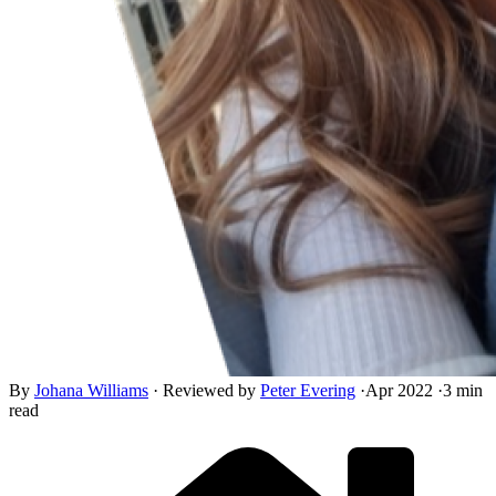
By
Johana Williams
·
Reviewed by
Peter Evering
·
Apr 2022
·
3 min
read