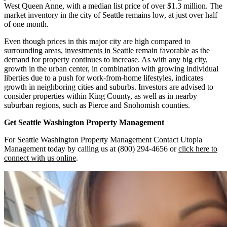
West Queen Anne, with a median list price of over $1.3 million. The
market inventory in the city of Seattle remains low, at just over half
of one month.
Even though prices in this major city are high compared to
surrounding areas,
investments in Seattle
remain favorable as the
demand for property continues to increase. As with any big city,
growth in the urban center, in combination with growing individual
liberties due to a push for work-from-home lifestyles, indicates
growth in neighboring cities and suburbs. Investors are advised to
consider properties within King County, as well as in nearby
suburban regions, such as Pierce and Snohomish counties.
Get Seattle Washington
Property Management
For Seattle Washington Property Management Contact Utopia
Management today by calling us at (800) 294-4656 or
click here to
connect with us online
.