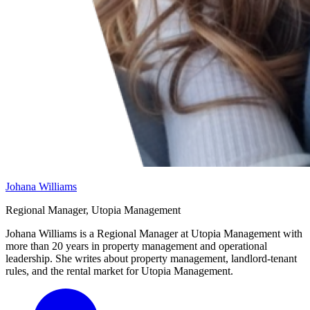
Johana Williams
Regional Manager, Utopia Management
Johana Williams is a Regional Manager at Utopia Management with
more than 20 years in property management and operational
leadership. She writes about property management, landlord-tenant
rules, and the rental market for Utopia Management.