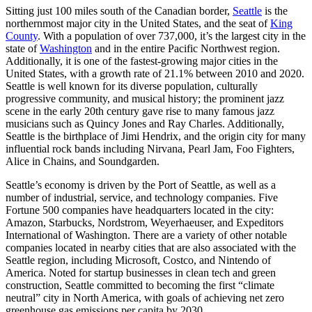
Sitting just 100 miles south of the Canadian border,
Seattle
is the
northernmost major city in the United States, and the seat of
King
County
. With a population of over 737,000, it’s the largest city in the
state of
Washington
and in the entire Pacific Northwest region.
Additionally, it is one of the fastest-growing major cities in the
United States, with a growth rate of 21.1% between 2010 and 2020.
Seattle is well known for its diverse population, culturally
progressive community, and musical history; the prominent jazz
scene in the early 20th century gave rise to many famous jazz
musicians such as Quincy Jones and Ray Charles. Additionally,
Seattle is the birthplace of Jimi Hendrix, and the origin city for many
influential rock bands including Nirvana, Pearl Jam, Foo Fighters,
Alice in Chains, and Soundgarden.
Seattle’s economy is driven by the Port of Seattle, as well as a
number of industrial, service, and technology companies. Five
Fortune 500 companies have headquarters located in the city:
Amazon, Starbucks, Nordstrom, Weyerhaeuser, and Expeditors
International of Washington. There are a variety of other notable
companies located in nearby cities that are also associated with the
Seattle region, including Microsoft, Costco, and Nintendo of
America. Noted for startup businesses in clean tech and green
construction, Seattle committed to becoming the first “climate
neutral” city in North America, with goals of achieving net zero
greenhouse gas emissions per capita by 2030.