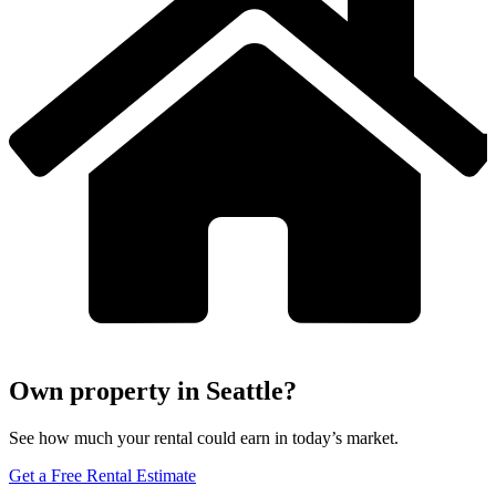
Own property in Seattle?
See how much your rental could earn in today’s market.
Get a Free Rental Estimate