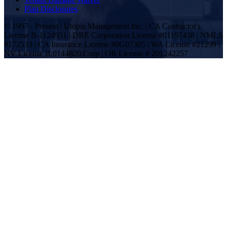
Plan Disclosures
© 1997 - Present | Utopia Management Inc. | CA Contractor's
License B-1124931 | DRE Corporation License #01197438 | NMLS
#172533 | CA Insurance License #0G07305 | WA License #21299 |
NV License B.0144820.Corp | OR License # 201242257