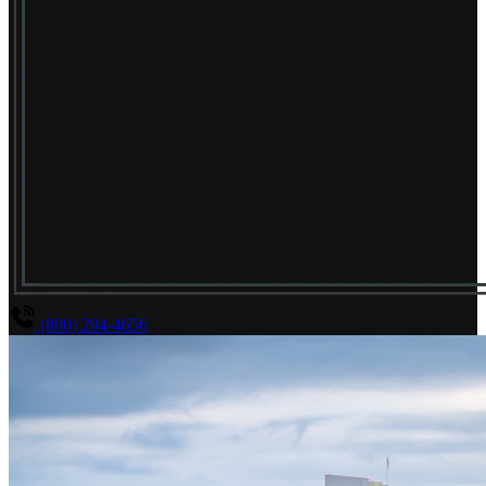
(800) 294-4656