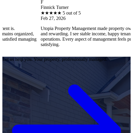
F
Finnick Turner
★
★
★
★
★
5 out of 5
Feb 27, 2026
Utopia Property Management made property ownership enjo
anized,
and rewarding. I see stable income, happy tenants, and smoo
 managing
operations. Every aspect of management feels professional a
satisfying.
Let us help you. Your property, professionally managed.