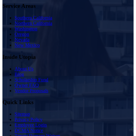
Service Areas
Southern California
Northern California
Washington
Oregon
Nevada
New Mexico
Inside Utopia
About Us
Blog
Scholarship Fund
Owner FAQ
Vendor Proposals
Quick Links
Sitemap
Privacy Policy
Employee Login
DCMA Notice
Tenant Damage Waiver