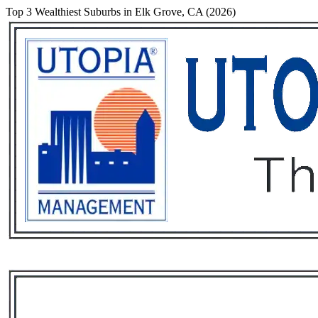
Top 3 Wealthiest Suburbs in Elk Grove, CA (2026)
Services
Rental List