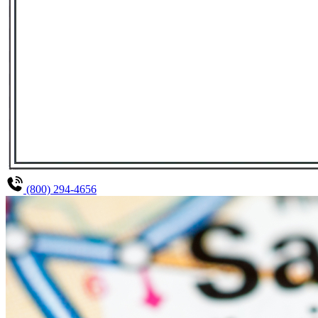
(800) 294-4656