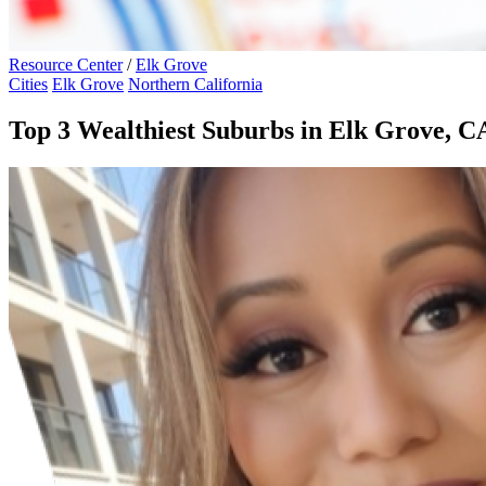
Resource Center
/
Elk Grove
Cities
Elk Grove
Northern California
Top 3 Wealthiest Suburbs in Elk Grove, C