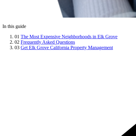
In this guide
01
The Most Expensive Neighborhoods in Elk Grove
02
Frequently Asked Questions
03
Get Elk Grove California Property Management