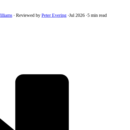
illiams
·
Reviewed by
Peter Evering
·
Jul 2026
·
5 min read