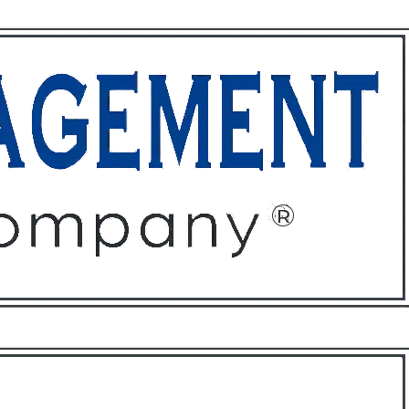
ffices
About
Contact