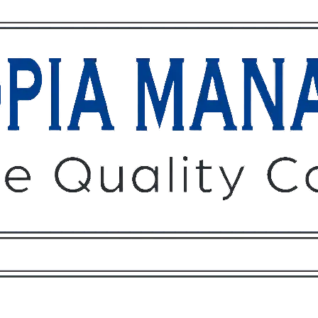
Owners
Tenants
O