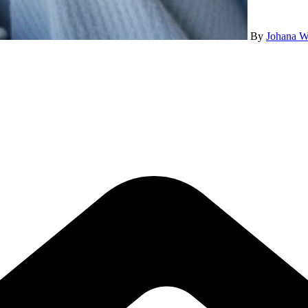
By
Johana W