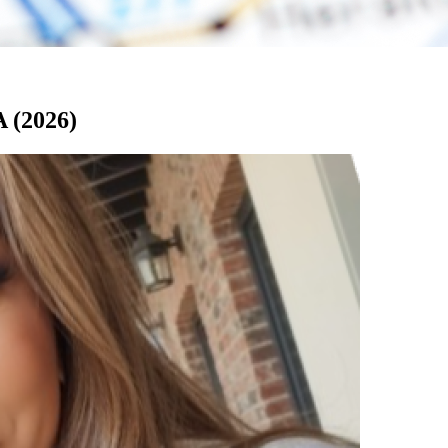
A (2026)