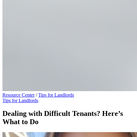
Resource Center
/
Tips for Landlords
Tips for Landlords
Dealing with Difficult Tenants? Here’s
What to Do