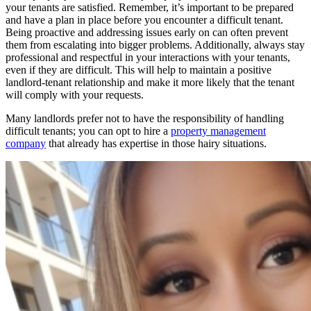
your tenants are satisfied. Remember, it’s important to be prepared
and have a plan in place before you encounter a difficult tenant.
Being proactive and addressing issues early on can often prevent
them from escalating into bigger problems. Additionally, always stay
professional and respectful in your interactions with your tenants,
even if they are difficult. This will help to maintain a positive
landlord-tenant relationship and make it more likely that the tenant
will comply with your requests.
Many landlords prefer not to have the responsibility of handling
difficult tenants; you can opt to hire a
property management
company
that already has expertise in those hairy situations.