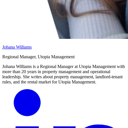
Johana Williams
Regional Manager, Utopia Management
Johana Williams is a Regional Manager at Utopia Management with
more than 20 years in property management and operational
leadership. She writes about property management, landlord-tenant
rules, and the rental market for Utopia Management.