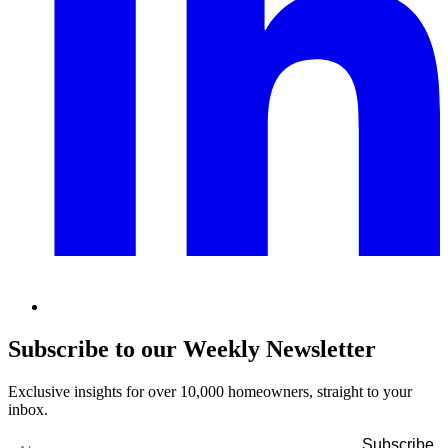
Subscribe to our Weekly Newsletter
Exclusive insights for over 10,000 homeowners, straight to your
inbox.
Name
*