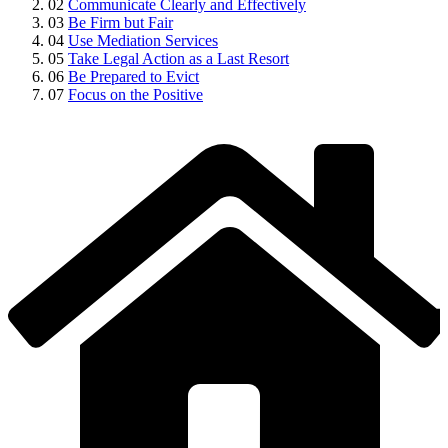
02
Communicate Clearly and Effectively
03
Be Firm but Fair
04
Use Mediation Services
05
Take Legal Action as a Last Resort
06
Be Prepared to Evict
07
Focus on the Positive