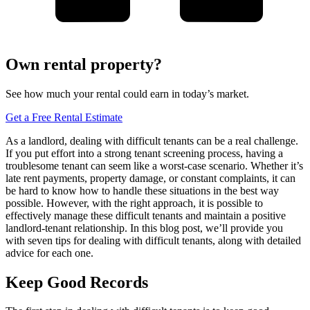
Own rental property?
See how much your rental could earn in today’s market.
Get a Free Rental Estimate
As a landlord, dealing with difficult tenants can be a real challenge.
If you put effort into a strong tenant screening process, having a
troublesome tenant can seem like a worst-case scenario. Whether it’s
late rent payments, property damage, or constant complaints, it can
be hard to know how to handle these situations in the best way
possible. However, with the right approach, it is possible to
effectively manage these difficult tenants and maintain a positive
landlord-tenant relationship. In this blog post, we’ll provide you
with seven tips for dealing with difficult tenants, along with detailed
advice for each one.
Keep Good Records