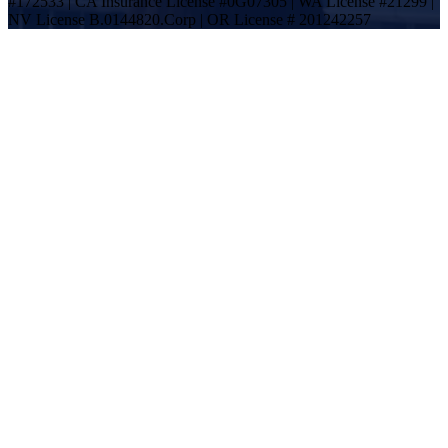
#172533 | CA Insurance License #0G07305 | WA License #21299 |
NV License B.0144820.Corp | OR License # 201242257