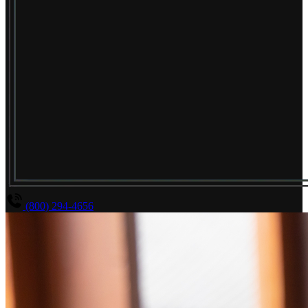
(800) 294-4656