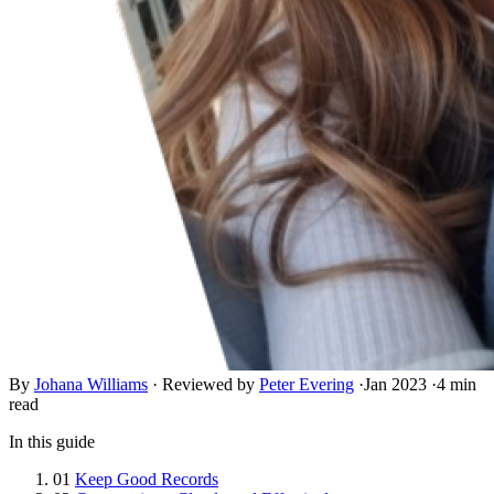
By
Johana Williams
·
Reviewed by
Peter Evering
·
Jan 2023
·
4 min
read
In this guide
01
Keep Good Records