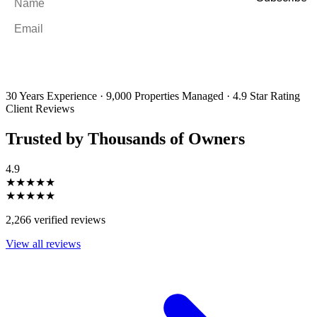
Email
*
By filling out and submitting this form, I consent to receive marketing
emails and SMS messages from Utopia Property Management.
You may
unsubscribe or change your preferences at any time. Your personal
information will be handled in accordance with our Privacy Policy.
30 Years Experience
·
9,000 Properties Managed
·
4.9 Star Rating
Client Reviews
Trusted by Thousands of Owners
4.9
★★★★★
★★★★★
2,266 verified reviews
View all reviews