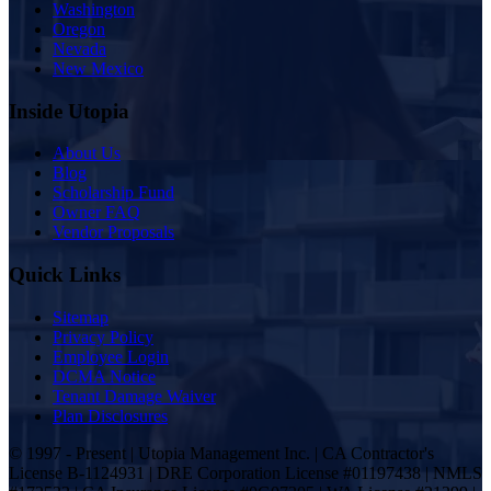
Washington
Oregon
Nevada
New Mexico
Inside Utopia
About Us
Blog
Scholarship Fund
Owner FAQ
Vendor Proposals
Quick Links
Sitemap
Privacy Policy
Employee Login
DCMA Notice
Tenant Damage Waiver
Plan Disclosures
© 1997 - Present | Utopia Management Inc. | CA Contractor's
License B-1124931 | DRE Corporation License #01197438 | NMLS