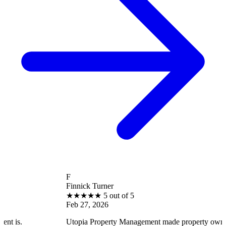
F
Finnick Turner
★
★
★
★
★
5 out of 5
Feb 27, 2026
Utopia Property Management made property ownership enjoyabl