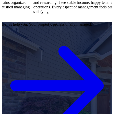
d,
and rewarding. I see stable income, happy tenants, and smooth
ging
operations. Every aspect of management feels professional and
satisfying.
Let us help you. Your property, professionally managed.