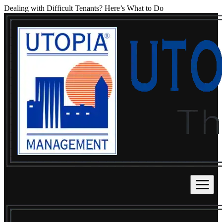
Dealing with Difficult Tenants? Here’s What to Do