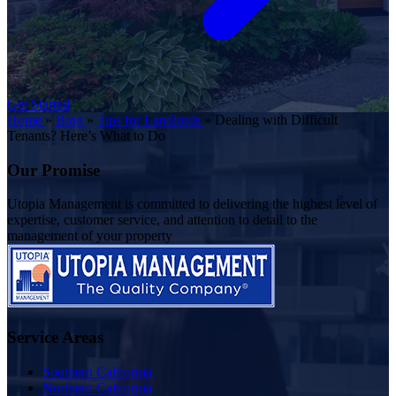
Get Started
Home
»
Blog
»
Tips for Landlords
»
Dealing with Difficult
Tenants? Here’s What to Do
Our Promise
Utopia Management is committed to delivering the highest level of
expertise, customer service, and attention to detail to the
management of your property
Service Areas
Southern California
Northern California