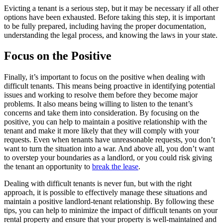
Evicting a tenant is a serious step, but it may be necessary if all other
options have been exhausted. Before taking this step, it is important
to be fully prepared, including having the proper documentation,
understanding the legal process, and knowing the laws in your state.
Focus on the Positive
Finally, it’s important to focus on the positive when dealing with
difficult tenants. This means being proactive in identifying potential
issues and working to resolve them before they become major
problems. It also means being willing to listen to the tenant’s
concerns and take them into consideration. By focusing on the
positive, you can help to maintain a positive relationship with the
tenant and make it more likely that they will comply with your
requests. Even when tenants have unreasonable requests, you don’t
want to turn the situation into a war. And above all, you don’t want
to overstep your boundaries as a landlord, or you could risk giving
the tenant an opportunity to
break the lease
.
Dealing with difficult tenants is never fun, but with the right
approach, it is possible to effectively manage these situations and
maintain a positive landlord-tenant relationship. By following these
tips, you can help to minimize the impact of difficult tenants on your
rental property and ensure that your property is well-maintained and