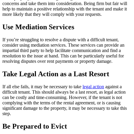
concerns and take them into consideration. Being firm but fair will
help to maintain a positive relationship with the tenant and make it
more likely that they will comply with your requests.
Use Mediation Services
If you’re struggling to resolve a dispute with a difficult tenant,
consider using mediation services. These services can provide an
impartial third party to help facilitate communication and find a
resolution to the issue at hand. This can be particularly useful for
resolving disputes over rent payments or property damage.
Take Legal Action as a Last Resort
If all else fails, it may be necessary to take
legal action
against a
difficult tenant. This should always be a last resort, as legal action
can be costly and time-consuming. However, if the tenant is not
complying with the terms of the rental agreement, or is causing
significant damage to the property, it may be necessary to take this
step.
Be Prepared to Evict