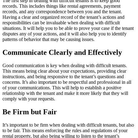
The first step in dealing with difficult tenants is to keep good
records. This includes things like rental agreements, payment
records, and any correspondence between you and the tenant.
Having a clear and organized record of the tenant’s actions and
responsibilities can be invaluable when dealing with difficult
situations. It will help you to be able to prove your case if the tenant
disputes any of your actions, and it will also help you to identify
patterns of behavior that may be causing issues.
Communicate Clearly and Effectively
Good communication is key when dealing with difficult tenants.
This means being clear about your expectations, providing clear
instructions, and being responsive to the tenant’s questions and
concerns. It’s also important to be respectful and professional in all
of your communications. This will help to establish a positive
relationship with the tenant and make it more likely that they will
comply with your requests.
Be Firm but Fair
It’s important to be firm when dealing with difficult tenants, but also
to be fair. This means enforcing the rules and regulations of your
rental property, but also being willing to listen to the tenant’s