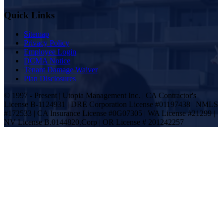
Quick Links
Sitemap
Privacy Policy
Employee Login
DCMA Notice
Tenant Damage Waiver
Plan Disclosures
© 1997 - Present | Utopia Management Inc. | CA Contractor's
License B-1124931 | DRE Corporation License #01197438 | NMLS
#172533 | CA Insurance License #0G07305 | WA License #21299 |
NV License B.0144820.Corp | OR License # 201242257