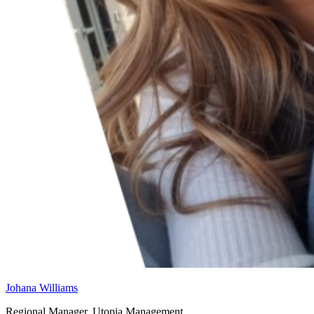
Johana Williams
Regional Manager, Utopia Management