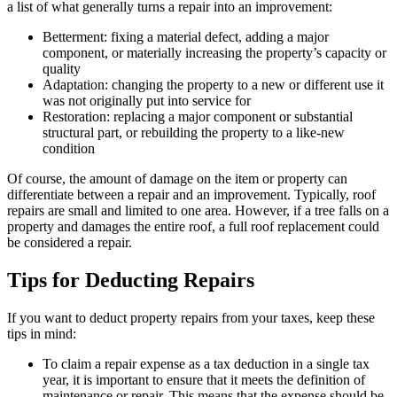
a list of what generally turns a repair into an improvement:
Betterment: fixing a material defect, adding a major
component, or materially increasing the property’s capacity or
quality
Adaptation: changing the property to a new or different use it
was not originally put into service for
Restoration: replacing a major component or substantial
structural part, or rebuilding the property to a like-new
condition
Of course, the amount of damage on the item or property can
differentiate between a repair and an improvement. Typically, roof
repairs are small and limited to one area. However, if a tree falls on a
property and damages the entire roof, a full roof replacement could
be considered a repair.
Tips for Deducting Repairs
If you want to deduct property repairs from your taxes, keep these
tips in mind:
To claim a repair expense as a tax deduction in a single tax
year, it is important to ensure that it meets the definition of
maintenance or repair. This means that the expense should be