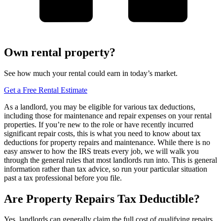
Own rental property?
See how much your rental could earn in today’s market.
Get a Free Rental Estimate
As a landlord, you may be eligible for various tax deductions,
including those for maintenance and repair expenses on your rental
properties. If you’re new to the role or have recently incurred
significant repair costs, this is what you need to know about tax
deductions for property repairs and maintenance. While there is no
easy answer to how the IRS treats every job, we will walk you
through the general rules that most landlords run into. This is general
information rather than tax advice, so run your particular situation
past a tax professional before you file.
Are Property Repairs Tax Deductible?
Yes, landlords can generally claim the full cost of qualifying repairs