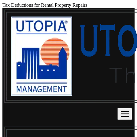
Tax Deductions for Rental Property Repairs