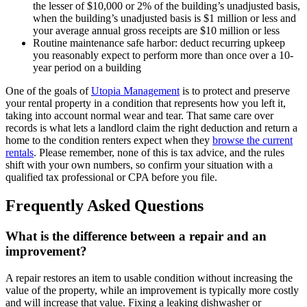
the lesser of $10,000 or 2% of the building’s unadjusted basis,
when the building’s unadjusted basis is $1 million or less and
your average annual gross receipts are $10 million or less
Routine maintenance safe harbor: deduct recurring upkeep
you reasonably expect to perform more than once over a 10-
year period on a building
One of the goals of
Utopia Management
is to protect and preserve
your rental property in a condition that represents how you left it,
taking into account normal wear and tear. That same care over
records is what lets a landlord claim the right deduction and return a
home to the condition renters expect when they
browse the current
rentals
. Please remember, none of this is tax advice, and the rules
shift with your own numbers, so confirm your situation with a
qualified tax professional or CPA before you file.
Frequently Asked Questions
What is the difference between a repair and an
improvement?
A repair restores an item to usable condition without increasing the
value of the property, while an improvement is typically more costly
and will increase that value. Fixing a leaking dishwasher or