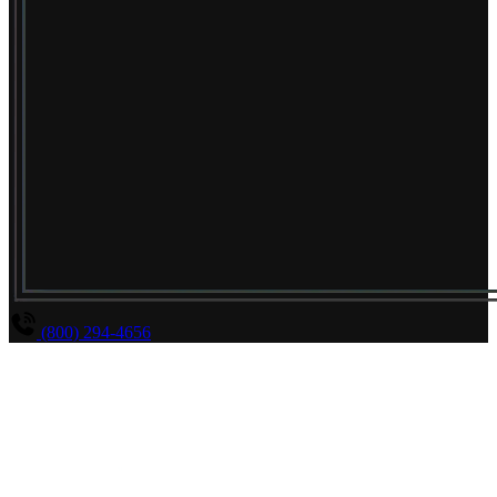
(800) 294-4656