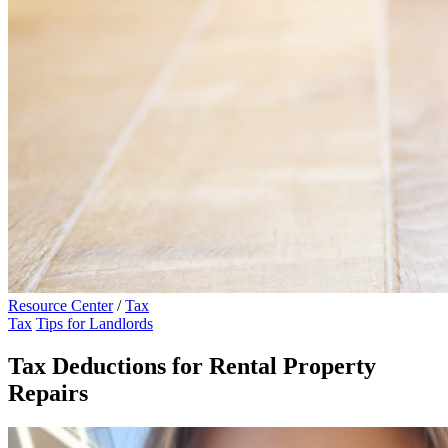
Resource Center
/
Tax
Tax
Tips for Landlords
Tax Deductions for Rental Property
Repairs