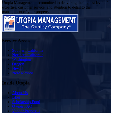
Utopia Management is committed to delivering the highest level of
expertise, customer service, and attention to detail to the
management of your property
Service Areas
Southern California
Northern California
Washington
Oregon
Nevada
New Mexico
Inside Utopia
About Us
Blog
Scholarship Fund
Owner FAQ
Vendor Proposals