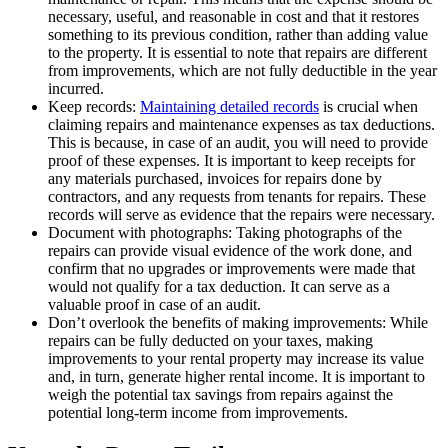
necessary, useful, and reasonable in cost and that it restores
something to its previous condition, rather than adding value
to the property. It is essential to note that repairs are different
from improvements, which are not fully deductible in the year
incurred.
Keep records:
Maintaining detailed records
is crucial when
claiming repairs and maintenance expenses as tax deductions.
This is because, in case of an audit, you will need to provide
proof of these expenses. It is important to keep receipts for
any materials purchased, invoices for repairs done by
contractors, and any requests from tenants for repairs. These
records will serve as evidence that the repairs were necessary.
Document with photographs: Taking photographs of the
repairs can provide visual evidence of the work done, and
confirm that no upgrades or improvements were made that
would not qualify for a tax deduction. It can serve as a
valuable proof in case of an audit.
Don’t overlook the benefits of making improvements: While
repairs can be fully deducted on your taxes, making
improvements to your rental property may increase its value
and, in turn, generate higher rental income. It is important to
weigh the potential tax savings from repairs against the
potential long-term income from improvements.