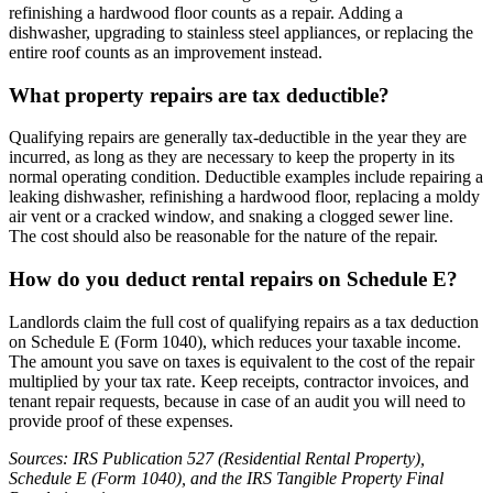
refinishing a hardwood floor counts as a repair. Adding a
dishwasher, upgrading to stainless steel appliances, or replacing the
entire roof counts as an improvement instead.
What property repairs are tax deductible?
Qualifying repairs are generally tax-deductible in the year they are
incurred, as long as they are necessary to keep the property in its
normal operating condition. Deductible examples include repairing a
leaking dishwasher, refinishing a hardwood floor, replacing a moldy
air vent or a cracked window, and snaking a clogged sewer line.
The cost should also be reasonable for the nature of the repair.
How do you deduct rental repairs on Schedule E?
Landlords claim the full cost of qualifying repairs as a tax deduction
on Schedule E (Form 1040), which reduces your taxable income.
The amount you save on taxes is equivalent to the cost of the repair
multiplied by your tax rate. Keep receipts, contractor invoices, and
tenant repair requests, because in case of an audit you will need to
provide proof of these expenses.
Sources: IRS Publication 527 (Residential Rental Property),
Schedule E (Form 1040), and the IRS Tangible Property Final