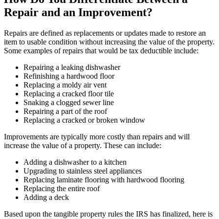
Repair and an Improvement?
Repairs are defined as replacements or updates made to restore an
item to usable condition without increasing the value of the property.
Some examples of repairs that would be tax deductible include:
Repairing a leaking dishwasher
Refinishing a hardwood floor
Replacing a moldy air vent
Replacing a cracked floor tile
Snaking a clogged sewer line
Repairing a part of the roof
Replacing a cracked or broken window
Improvements are typically more costly than repairs and will
increase the value of a property. These can include:
Adding a dishwasher to a kitchen
Upgrading to stainless steel appliances
Replacing laminate flooring with hardwood flooring
Replacing the entire roof
Adding a deck
Based upon the tangible property rules the IRS has finalized, here is