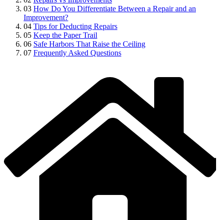
03
How Do You Differentiate Between a Repair and an
Improvement?
04
Tips for Deducting Repairs
05
Keep the Paper Trail
06
Safe Harbors That Raise the Ceiling
07
Frequently Asked Questions