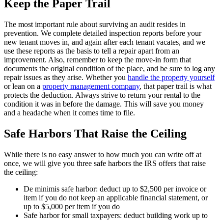
Keep the Paper Trail
The most important rule about surviving an audit resides in
prevention. We complete detailed inspection reports before your
new tenant moves in, and again after each tenant vacates, and we
use these reports as the basis to tell a repair apart from an
improvement. Also, remember to keep the move-in form that
documents the original condition of the place, and be sure to log any
repair issues as they arise. Whether you
handle the property yourself
or lean on a
property management company
, that paper trail is what
protects the deduction. Always strive to return your rental to the
condition it was in before the damage. This will save you money
and a headache when it comes time to file.
Safe Harbors That Raise the Ceiling
While there is no easy answer to how much you can write off at
once, we will give you three safe harbors the IRS offers that raise
the ceiling:
De minimis safe harbor: deduct up to $2,500 per invoice or
item if you do not keep an applicable financial statement, or
up to $5,000 per item if you do
Safe harbor for small taxpayers: deduct building work up to