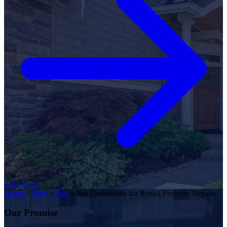
Get Started
Home
»
Blog
»
Tax
»
Tax Deductions for Rental Property Repairs
Our Promise