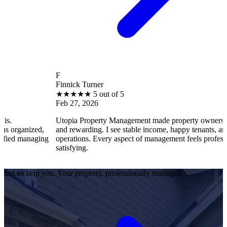
F
Finnick Turner
★
★
★
★
★
5 out of 5
Feb 27, 2026
Utopia Property Management made property ownership enjoyable
and rewarding. I see stable income, happy tenants, and smooth
operations. Every aspect of management feels professional and
satisfying.
Let us help you. Your property, professionally managed.