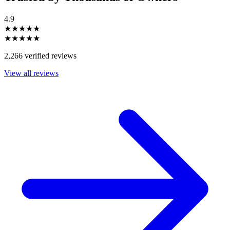
4.9
★★★★★
★★★★★
2,266 verified reviews
View all reviews