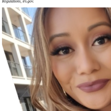
Regulations, irs.gov.