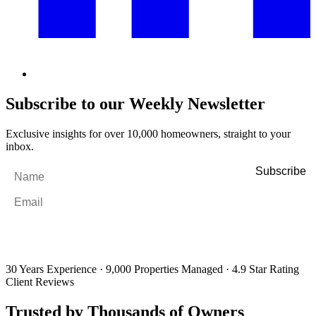
Subscribe to our Weekly Newsletter
Exclusive insights for over 10,000 homeowners, straight to your
inbox.
Name
*
Email
*
By filling out and submitting this form, I consent to receive marketing
emails and SMS messages from Utopia Property Management.
You may
unsubscribe or change your preferences at any time. Your personal
information will be handled in accordance with our Privacy Policy.
30 Years Experience
·
9,000 Properties Managed
·
4.9 Star Rating
Client Reviews
Trusted by Thousands of Owners