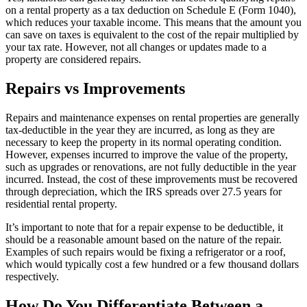
on a rental property as a tax deduction on Schedule E (Form 1040),
which reduces your taxable income. This means that the amount you
can save on taxes is equivalent to the cost of the repair multiplied by
your tax rate. However, not all changes or updates made to a
property are considered repairs.
Repairs vs Improvements
Repairs and maintenance expenses on rental properties are generally
tax-deductible in the year they are incurred, as long as they are
necessary to keep the property in its normal operating condition.
However, expenses incurred to improve the value of the property,
such as upgrades or renovations, are not fully deductible in the year
incurred. Instead, the cost of these improvements must be recovered
through depreciation, which the IRS spreads over 27.5 years for
residential rental property.
It’s important to note that for a repair expense to be deductible, it
should be a reasonable amount based on the nature of the repair.
Examples of such repairs would be fixing a refrigerator or a roof,
which would typically cost a few hundred or a few thousand dollars
respectively.
How Do You Differentiate Between a