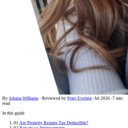
By
Johana Williams
·
Reviewed by
Peter Evering
·
Jul 2026
·
7 min
read
In this guide
01
Are Property Repairs Tax Deductible?
02
Repairs vs Improvements