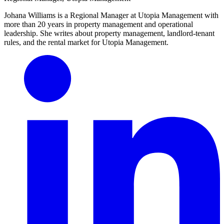
Johana Williams is a Regional Manager at Utopia Management with
more than 20 years in property management and operational
leadership. She writes about property management, landlord-tenant
rules, and the rental market for Utopia Management.