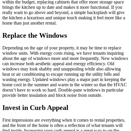
within the budget, replacing cabinets that offer more storage space
brings the kitchen up to date and makes it more functional. If you
really want to go above and beyond, a simple backsplash will give
the kitchen a luxurious and unique touch making it feel more like a
home than just another rental.
Replace the Windows
Depending on the age of your property, it may be time to replace
window units. With energy costs rising, we have tenants inquiring
about the age of windows more and more frequently. New windows
can increase both aesthetic appeal and energy efficiency. Old
windows may look shabby and unappealing while also allowing
heat or air conditioning to escape running up the utility bills and
wasting energy. Updated windows play a major part in keeping the
home cool in the summer and warm in the winter so that the HVAC
doesn’t have to work so hard. Double-pane windows in particular
provide better insulation and block noise from outside.
Invest in Curb Appeal
First impressions are everything when it comes to rental properties,
and the front of the home is often a reflection of what tenants will
find inside. Increasing your curb appeal is a great way to up the