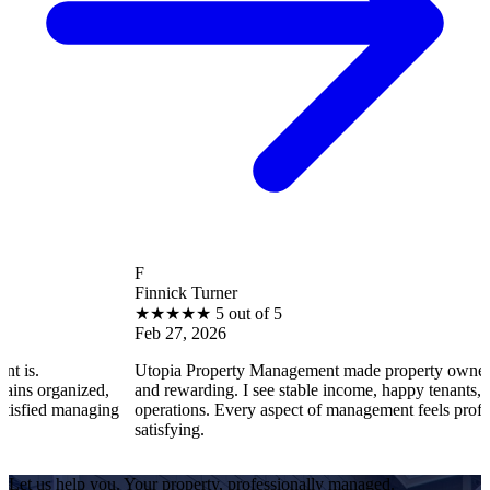
F
Finnick Turner
★
★
★
★
★
5 out of 5
Feb 27, 2026
Utopia Property Management made property ownership enjoyab
ed,
and rewarding. I see stable income, happy tenants, and smooth
aging
operations. Every aspect of management feels professional and
satisfying.
Let us help you. Your property, professionally managed.