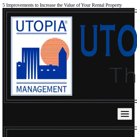
5 Improvements to Increase the Value of Your Rental Property