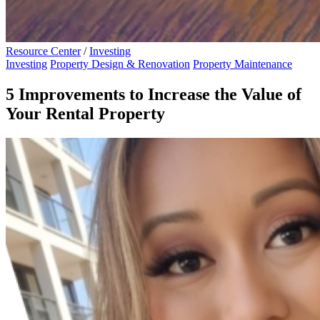
Resource Center
/
Investing
Investing
Property Design & Renovation
Property Maintenance
5 Improvements to Increase the Value of
Your Rental Property