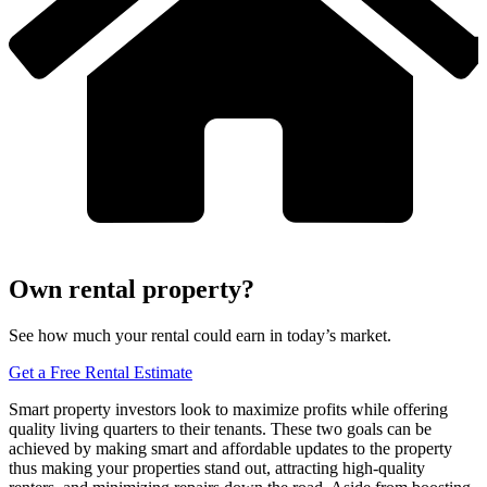
Own rental property?
See how much your rental could earn in today’s market.
Get a Free Rental Estimate
Smart property investors look to maximize profits while offering
quality living quarters to their tenants. These two goals can be
achieved by making smart and affordable updates to the property
thus making your properties stand out, attracting high-quality