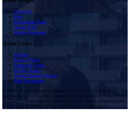
Inside Utopia
About Us
Blog
Scholarship Fund
Owner FAQ
Vendor Proposals
Quick Links
Sitemap
Privacy Policy
Employee Login
DCMA Notice
Tenant Damage Waiver
Plan Disclosures
© 1997 - Present | Utopia Management Inc. | CA Contractor's
License B-1124931 | DRE Corporation License #01197438 | NMLS
#172533 | CA Insurance License #0G07305 | WA License #21299 |
NV License B.0144820.Corp | OR License # 201242257