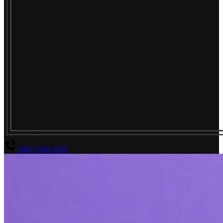
(800) 294-4656