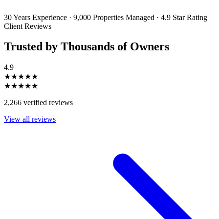
unsubscribe or change your preferences at any time. Your personal
information will be handled in accordance with our Privacy Policy.
30 Years Experience
·
9,000 Properties Managed
·
4.9 Star Rating
Client Reviews
Trusted by Thousands of Owners
4.9
★★★★★
★★★★★
2,266 verified reviews
View all reviews