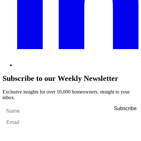
Subscribe to our Weekly Newsletter
Exclusive insights for over 10,000 homeowners, straight to your
inbox.
Name
*
Email
*
By filling out and submitting this form, I consent to receive marketing
emails and SMS messages from Utopia Property Management.
You may