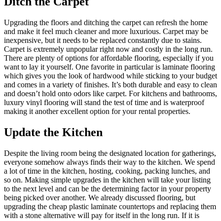
Ditch the Carpet
Upgrading the floors and ditching the carpet can refresh the home
and make it feel much cleaner and more luxurious. Carpet may be
inexpensive, but it needs to be replaced constantly due to stains.
Carpet is extremely unpopular right now and costly in the long run.
There are plenty of options for affordable flooring, especially if you
want to lay it yourself. One favorite in particular is laminate flooring
which gives you the look of hardwood while sticking to your budget
and comes in a variety of finishes. It’s both durable and easy to clean
and doesn’t hold onto odors like carpet. For kitchens and bathrooms,
luxury vinyl flooring will stand the test of time and is waterproof
making it another excellent option for your rental properties.
Update the Kitchen
Despite the living room being the designated location for gatherings,
everyone somehow always finds their way to the kitchen. We spend
a lot of time in the kitchen, hosting, cooking, packing lunches, and
so on. Making simple upgrades in the kitchen will take your listing
to the next level and can be the determining factor in your property
being picked over another. We already discussed flooring, but
upgrading the cheap plastic laminate countertops and replacing them
with a stone alternative will pay for itself in the long run. If it is