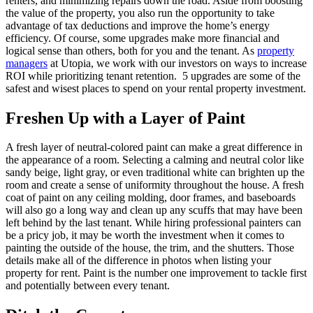
renters, and minimizing repairs down the road. Aside from boosting
the value of the property, you also run the opportunity to take
advantage of tax deductions and improve the home’s energy
efficiency. Of course, some upgrades make more financial and
logical sense than others, both for you and the tenant. As
property
managers
at Utopia, we work with our investors on ways to increase
ROI while prioritizing tenant retention. 5 upgrades are some of the
safest and wisest places to spend on your rental property investment.
Freshen Up with a Layer of Paint
A fresh layer of neutral-colored paint can make a great difference in
the appearance of a room. Selecting a calming and neutral color like
sandy beige, light gray, or even traditional white can brighten up the
room and create a sense of uniformity throughout the house. A fresh
coat of paint on any ceiling molding, door frames, and baseboards
will also go a long way and clean up any scuffs that may have been
left behind by the last tenant. While hiring professional painters can
be a pricy job, it may be worth the investment when it comes to
painting the outside of the house, the trim, and the shutters. Those
details make all of the difference in photos when listing your
property for rent. Paint is the number one improvement to tackle first
and potentially between every tenant.