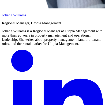
Johana Williams
Regional Manager, Utopia Management
Johana Williams is a Regional Manager at Utopia Management with
more than 20 years in property management and operational
leadership. She writes about property management, landlord-tenant
rules, and the rental market for Utopia Management.