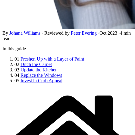
By
Johana Williams
·
Reviewed by
Peter Evering
·
Oct 2023
·
4 min
read
In this guide
01
Freshen Up with a Layer of Paint
02
Ditch the Carpet
03
Update the Kitchen
04
Replace the Windows
05
Invest in Curb Appeal