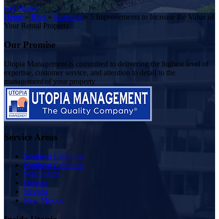
Get Started
Home
»
Blog
»
Investing
»
5 Improvements to Increase the Value of
Your Rental Property
Our Promise
Utopia Management is committed to delivering the highest level of
expertise, customer service, and attention to detail to the
management of your property
Service Areas
Southern California
Northern California
Washington
Oregon
Nevada
New Mexico