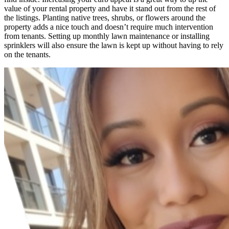
value of your rental property and have it stand out from the rest of
the listings. Planting native trees, shrubs, or flowers around the
property adds a nice touch and doesn’t require much intervention
from tenants. Setting up monthly lawn maintenance or installing
sprinklers will also ensure the lawn is kept up without having to rely
on the tenants.