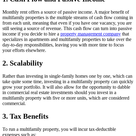
Monthly rent offers a source of passive income. A major benefit of
multifamily properties is the multiple streams of cash flow coming in
from each unit, meaning that even if you have one vacancy, you are
still seeing a source of revenue. This cash flow can turn into passive
income if you decide to hire a
property management company
that
specializes in apartments and multifamily properties to take over the
day-to-day responsibilities, leaving you with more time to focus
your efforts elsewhere.
2. Scalability
Rather than investing in single-family homes one by one, which can
take quite some time, investing in a multifamily property can quickly
grow your portfolio. It will also allow for the opportunity to dabble
in commercial real estate investments should you invest in a
multifamily property with five or more units, which are considered
commercial.
3. Tax Benefits
To run a multifamily property, you will incur tax-deductible
expenses such as: