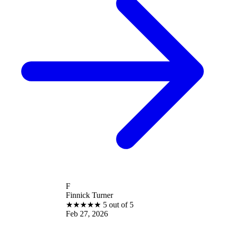
F
Finnick Turner
★
★
★
★
★
5 out of 5
Feb 27, 2026