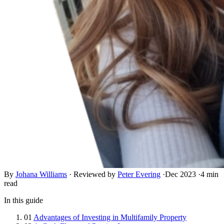
By
Johana Williams
·
Reviewed by
Peter Evering
·
Dec 2023
·
4 min
read
In this guide
01
Advantages of Investing in Multifamily Property