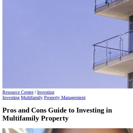
Resource Center
/
Investing
Investing
Multifamily
Property Management
Pros and Cons Guide to Investing in
Multifamily Property