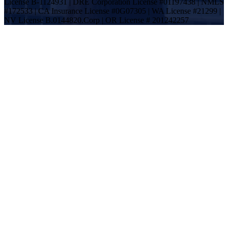
License B-1124931 | DRE Corporation License #01197438 | NMLS
#172533 | CA Insurance License #0G07305 | WA License #21299 |
NV License B.0144820.Corp | OR License # 201242257