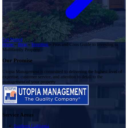
Get Started
Home
»
Blog
»
Investing
»
Pros and Cons Guide to Investing in
Multifamily Property
Our Promise
Utopia Management is committed to delivering the highest level of
expertise, customer service, and attention to detail to the
management of your property
Service Areas
Southern California