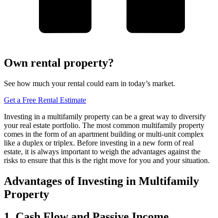
Own rental property?
See how much your rental could earn in today’s market.
Get a Free Rental Estimate
Investing in a multifamily property can be a great way to diversify
your real estate portfolio. The most common multifamily property
comes in the form of an apartment building or multi-unit complex
like a duplex or triplex. Before investing in a new form of real
estate, it is always important to weigh the advantages against the
risks to ensure that this is the right move for you and your situation.
Advantages of Investing in Multifamily
Property
1. Cash Flow and Passive Income