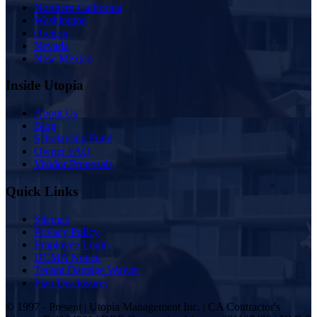
Northern California
Washington
Oregon
Nevada
New Mexico
Inside Utopia
About Us
Blog
Scholarship Fund
Owner FAQ
Vendor Proposals
Quick Links
Sitemap
Privacy Policy
Employee Login
DCMA Notice
Tenant Damage Waiver
Plan Disclosures
© 1997 - Present | Utopia Management Inc. | CA Contractor's