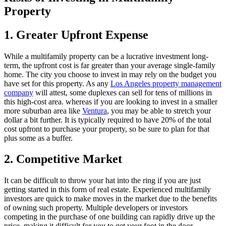
Property
1. Greater Upfront Expense
While a multifamily property can be a lucrative investment long-
term, the upfront cost is far greater than your average single-family
home. The city you choose to invest in may rely on the budget you
have set for this property. As any
Los Angeles property management
company
will attest, some duplexes can sell for tens of millions in
this high-cost area. whereas if you are looking to invest in a smaller
more suburban area like
Ventura
, you may be able to stretch your
dollar a bit further. It is typically required to have 20% of the total
cost upfront to purchase your property, so be sure to plan for that
plus some as a buffer.
2. Competitive Market
It can be difficult to throw your hat into the ring if you are just
getting started in this form of real estate. Experienced multifamily
investors are quick to make moves in the market due to the benefits
of owning such property. Multiple developers or investors
competing in the purchase of one building can rapidly drive up the
price, making it difficult for you to get your foot in the door.