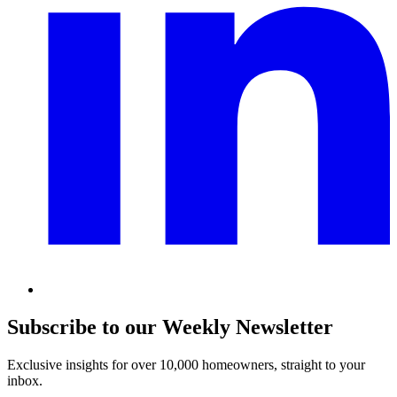
Subscribe to our Weekly Newsletter
Exclusive insights for over 10,000 homeowners, straight to your
inbox.