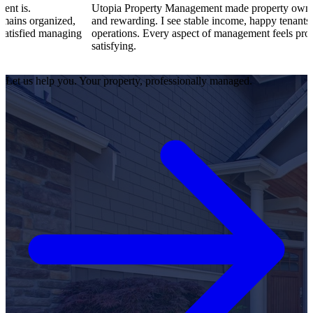
Utopia Property Management made property ownership enjoyable
,
and rewarding. I see stable income, happy tenants, and smooth
ng
operations. Every aspect of management feels professional and
satisfying.
Let us help you. Your property, professionally managed.