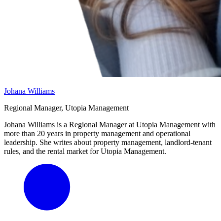
Johana Williams
Regional Manager, Utopia Management
Johana Williams is a Regional Manager at Utopia Management with
more than 20 years in property management and operational
leadership. She writes about property management, landlord-tenant
rules, and the rental market for Utopia Management.