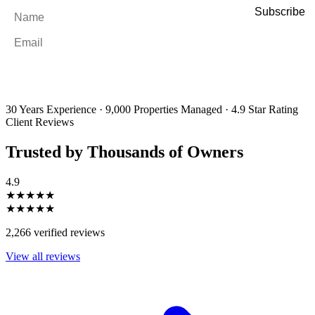
Name
*
Email
*
By filling out and submitting this form, I consent to receive marketing
emails and SMS messages from Utopia Property Management.
You may
unsubscribe or change your preferences at any time. Your personal
information will be handled in accordance with our Privacy Policy.
30 Years Experience
·
9,000 Properties Managed
·
4.9 Star Rating
Client Reviews
Trusted by Thousands of Owners
4.9
★★★★★
★★★★★
2,266 verified reviews
View all reviews