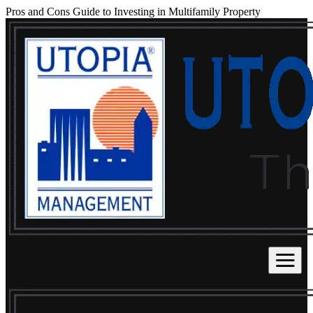
Pros and Cons Guide to Investing in Multifamily Property