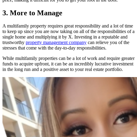
3. More to Manage
A multifamily property requires great responsibility and a lot of time
to keep up since you are now taking on all of the responsibilities of a
single home and multiplying it by X. Investing in a reputable and
trustworthy
property management company
can relieve you of the
stresses that come with the day-to-day responsibilities.
While multifamily properties can be a lot of work and require greater
funds to acquire upfront, it can be an incredibly lucrative investment
in the long run and a positive asset to your real estate portfolio.