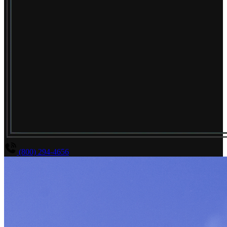
(800) 294-4656