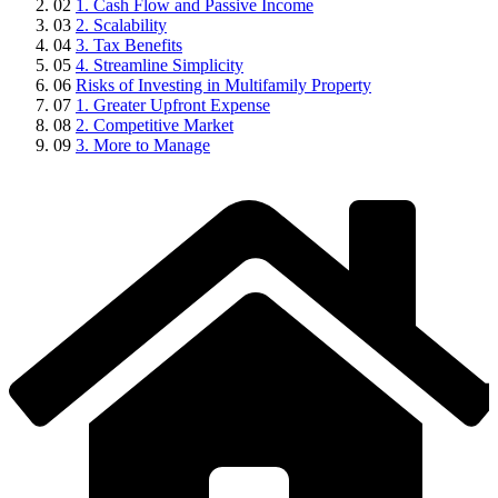
02
1. Cash Flow and Passive Income
03
2. Scalability
04
3. Tax Benefits
05
4. Streamline Simplicity
06
Risks of Investing in Multifamily Property
07
1. Greater Upfront Expense
08
2. Competitive Market
09
3. More to Manage