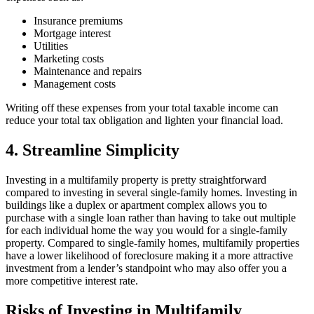
Insurance premiums
Mortgage interest
Utilities
Marketing costs
Maintenance and repairs
Management costs
Writing off these expenses from your total taxable income can
reduce your total tax obligation and lighten your financial load.
4. Streamline Simplicity
Investing in a multifamily property is pretty straightforward
compared to investing in several single-family homes. Investing in
buildings like a duplex or apartment complex allows you to
purchase with a single loan rather than having to take out multiple
for each individual home the way you would for a single-family
property. Compared to single-family homes, multifamily properties
have a lower likelihood of foreclosure making it a more attractive
investment from a lender’s standpoint who may also offer you a
more competitive interest rate.
Risks of Investing in Multifamily