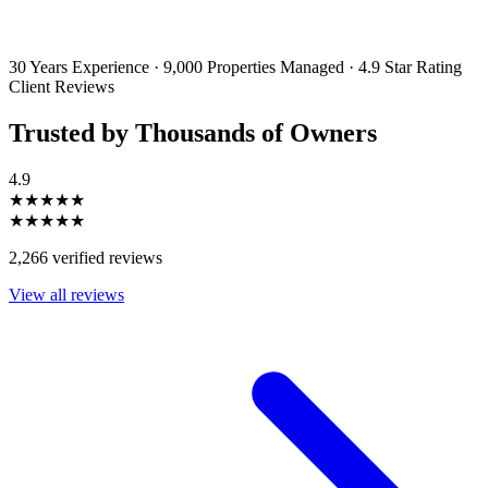
By filling out and submitting this form, I consent to receive marketing
emails and SMS messages from Utopia Property Management.
You may
unsubscribe or change your preferences at any time. Your personal
information will be handled in accordance with our Privacy Policy.
30 Years Experience
·
9,000 Properties Managed
·
4.9 Star Rating
Client Reviews
Trusted by Thousands of Owners
4.9
★★★★★
★★★★★
2,266 verified reviews
View all reviews