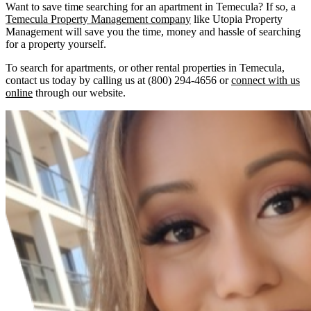
Want to save time searching for an apartment in Temecula? If so, a
Temecula Property Management company
like Utopia Property
Management will save you the time, money and hassle of searching
for a property yourself.
To search for apartments, or other rental properties in Temecula,
contact us today by calling us at (800) 294-4656 or
connect with us
online
through our website.