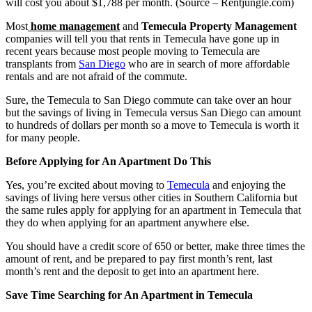
will cost you about $1,788 per month. (Source – Rentjungle.com)
Most
home management
and
Temecula Property Management
companies will tell you that rents in Temecula have gone up in
recent years because most people moving to Temecula are
transplants from
San Diego
who are in search of more affordable
rentals and are not afraid of the commute.
Sure, the Temecula to San Diego commute can take over an hour
but the savings of living in Temecula versus San Diego can amount
to hundreds of dollars per month so a move to Temecula is worth it
for many people.
Before Applying for An Apartment Do This
Yes, you’re excited about moving to
Temecula
and enjoying the
savings of living here versus other cities in Southern California but
the same rules apply for applying for an apartment in Temecula that
they do when applying for an apartment anywhere else.
You should have a credit score of 650 or better, make three times the
amount of rent, and be prepared to pay first month’s rent, last
month’s rent and the deposit to get into an apartment here.
Save Time Searching for An Apartment in Temecula