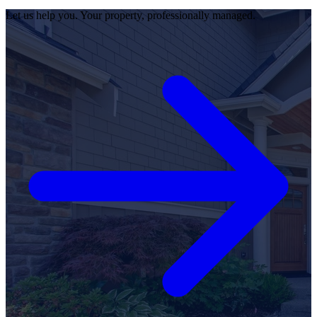
Let us help you. Your property, professionally managed.