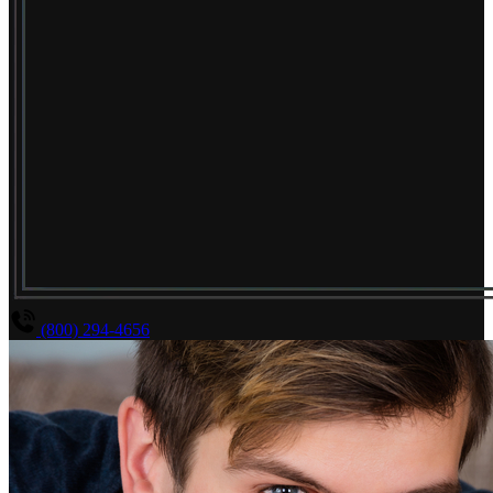
(800) 294-4656