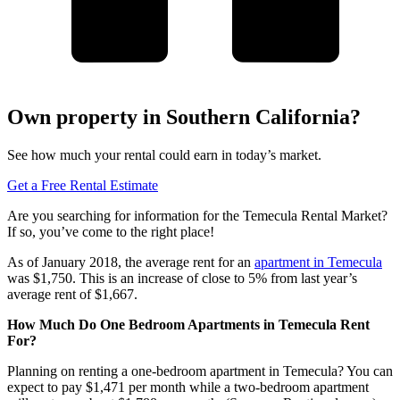
Own property in Southern California?
See how much your rental could earn in today’s market.
Get a Free Rental Estimate
Are you searching for information for the Temecula Rental Market?
If so, you’ve come to the right place!
As of January 2018, the average rent for an
apartment in Temecula
was $1,750. This is an increase of close to 5% from last year’s
average rent of $1,667.
How Much Do One Bedroom Apartments in Temecula Rent
For?
Planning on renting a one-bedroom apartment in Temecula? You can
expect to pay $1,471 per month while a two-bedroom apartment