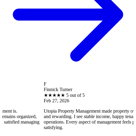
F
Finnick Turner
★
★
★
★
★
5 out of 5
Feb 27, 2026
Utopia Property Management made property ownership enjoy
ized,
and rewarding. I see stable income, happy tenants, and smooth
anaging
operations. Every aspect of management feels professional and
satisfying.