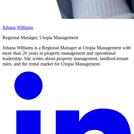
Johana Williams
Regional Manager, Utopia Management
Johana Williams is a Regional Manager at Utopia Management with
more than 20 years in property management and operational
leadership. She writes about property management, landlord-tenant
rules, and the rental market for Utopia Management.