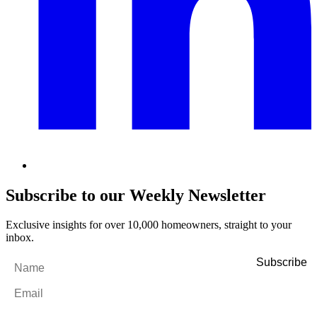
Subscribe to our Weekly Newsletter
Exclusive insights for over 10,000 homeowners, straight to your
inbox.
Name
*
Email
*