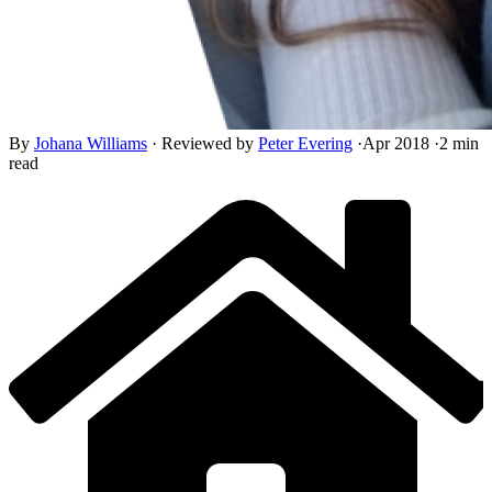
By
Johana Williams
·
Reviewed by
Peter Evering
·
Apr 2018
·
2 min
read