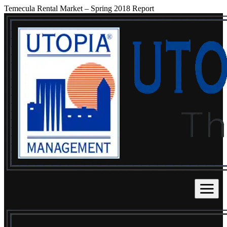
Temecula Rental Market – Spring 2018 Report