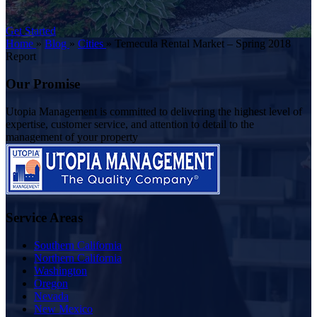
Get Started
Home
»
Blog
»
Cities
»
Temecula Rental Market – Spring 2018
Report
Our Promise
Utopia Management is committed to delivering the highest level of
expertise, customer service, and attention to detail to the
management of your property
Service Areas
Southern California
Northern California
Washington
Oregon
Nevada
New Mexico