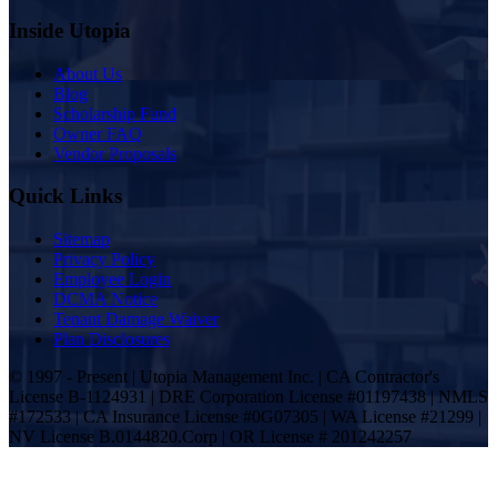
Inside Utopia
About Us
Blog
Scholarship Fund
Owner FAQ
Vendor Proposals
Quick Links
Sitemap
Privacy Policy
Employee Login
DCMA Notice
Tenant Damage Waiver
Plan Disclosures
© 1997 - Present | Utopia Management Inc. | CA Contractor's
License B-1124931 | DRE Corporation License #01197438 | NMLS
#172533 | CA Insurance License #0G07305 | WA License #21299 |
NV License B.0144820.Corp | OR License # 201242257