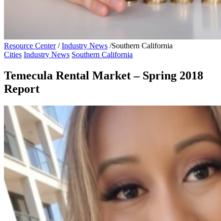
Resource Center
/
Industry News
/
Southern California
Cities
Industry News
Southern California
Temecula Rental Market – Spring 2018
Report