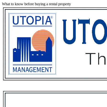
What to know before buying a rental property
Services
Rental List