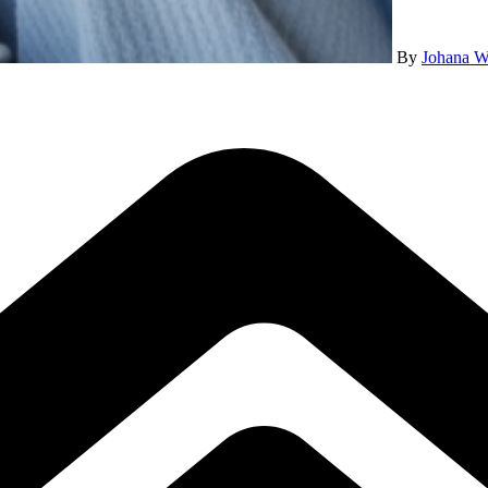
By
Johana W