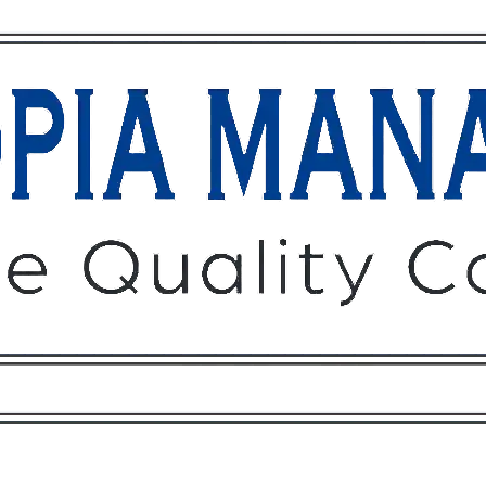
Owners
Tenants
O