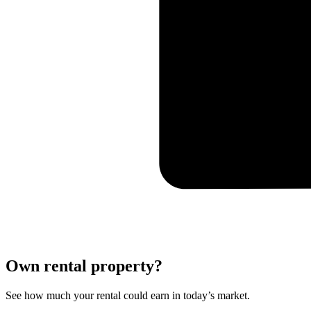
Own rental property?
See how much your rental could earn in today’s market.