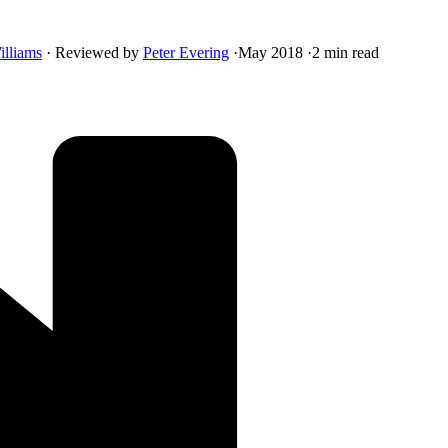
illiams
·
Reviewed by
Peter Evering
·
May 2018
·
2 min read