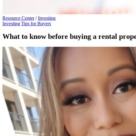
Resource Center
/
Investing
Investing
Tips for Buyers
What to know before buying a rental prop