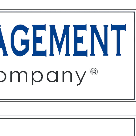
ffices
About
Contact