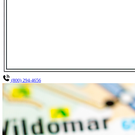
(800) 294-4656