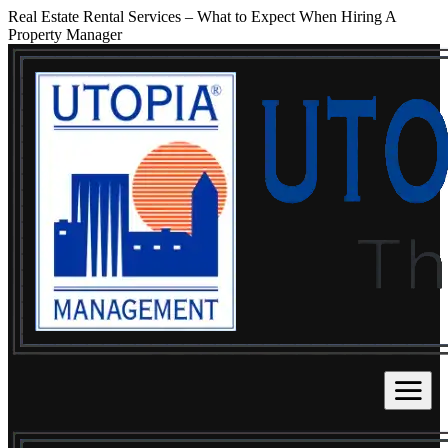
Real Estate Rental Services – What to Expect When Hiring A
Property Manager