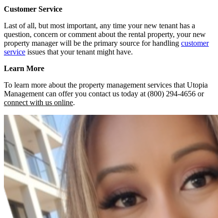
Customer Service
Last of all, but most important, any time your new tenant has a
question, concern or comment about the rental property, your new
property manager will be the primary source for handling
customer
service
issues that your tenant might have.
Learn More
To learn more about the property management services that Utopia
Management can offer you contact us today at (800) 294-4656 or
connect with us online
.