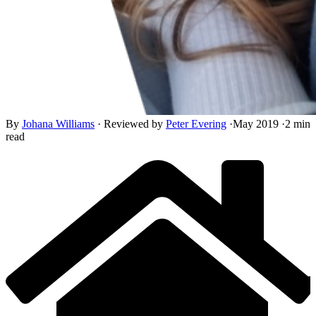
By
Johana Williams
·
Reviewed by
Peter Evering
·
May 2019
·
2 min
read