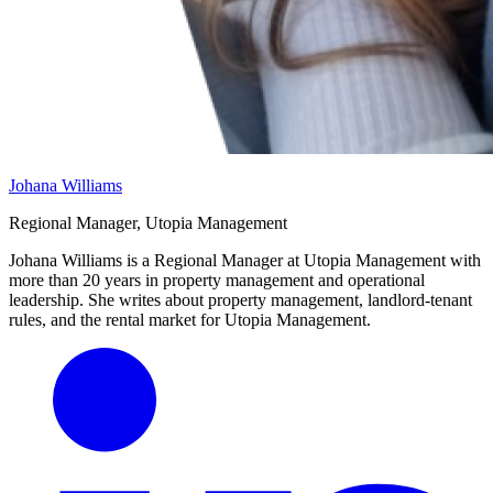
Johana Williams
Regional Manager, Utopia Management
Johana Williams is a Regional Manager at Utopia Management with
more than 20 years in property management and operational
leadership. She writes about property management, landlord-tenant
rules, and the rental market for Utopia Management.