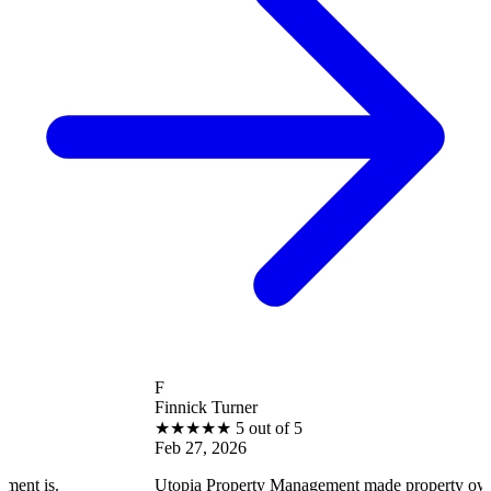
F
Finnick Turner
★
★
★
★
★
5 out of 5
Feb 27, 2026
Utopia Property Management made property ownership enjoya