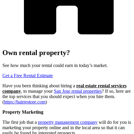
Own rental property?
See how much your rental could earn in today’s market.
Get a Free Rental Estimate
Have you been thinking about hiring a
real estate rental services
company
, to manage your
San Jose rental properties
? If so, here are
the top services that you should expect when you hire them.
(
https://hairrestore.com
)
Property Marketing
The first job that a
property management company
will do for you is
marketing your property online and in the local area so that it can
easily be found by interested prospects.