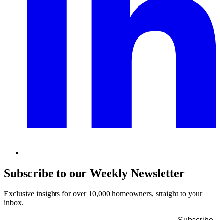
Subscribe to our Weekly Newsletter
Exclusive insights for over 10,000 homeowners, straight to your
inbox.
Name
*