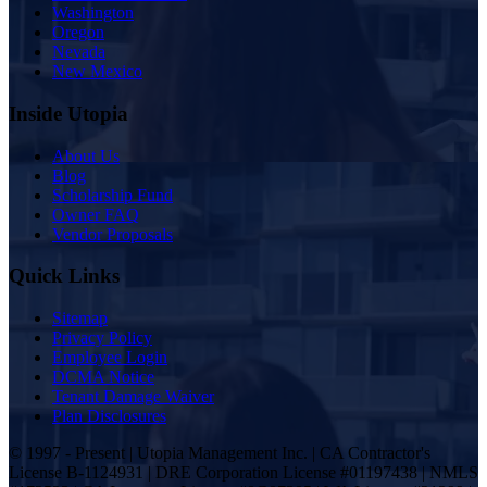
Washington
Oregon
Nevada
New Mexico
Inside Utopia
About Us
Blog
Scholarship Fund
Owner FAQ
Vendor Proposals
Quick Links
Sitemap
Privacy Policy
Employee Login
DCMA Notice
Tenant Damage Waiver
Plan Disclosures
© 1997 - Present | Utopia Management Inc. | CA Contractor's
License B-1124931 | DRE Corporation License #01197438 | NMLS