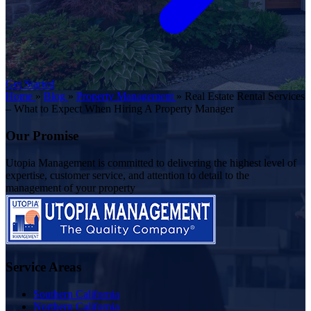
Get Started
Home
»
Blog
»
Property Management
»
Real Estate Rental Services
– What to Expect When Hiring A Property Manager
Our Promise
Utopia Management is committed to delivering the highest level of
expertise, customer service, and attention to detail to the
management of your property
Service Areas
Southern California
Northern California