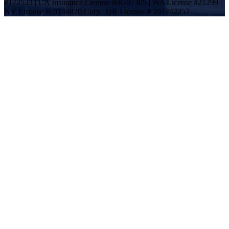
#172533 | CA Insurance License #0G07305 | WA License #21299 |
NV License B.0144820.Corp | OR License # 201242257