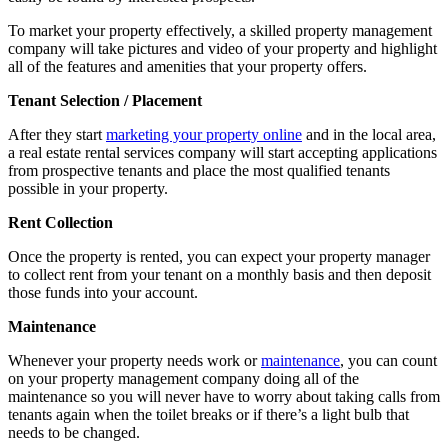
To market your property effectively, a skilled property management
company will take pictures and video of your property and highlight
all of the features and amenities that your property offers.
Tenant Selection / Placement
After they start
marketing your property online
and in the local area,
a real estate rental services company will start accepting applications
from prospective tenants and place the most qualified tenants
possible in your property.
Rent Collection
Once the property is rented, you can expect your property manager
to collect rent from your tenant on a monthly basis and then deposit
those funds into your account.
Maintenance
Whenever your property needs work or
maintenance
, you can count
on your property management company doing all of the
maintenance so you will never have to worry about taking calls from
tenants again when the toilet breaks or if there’s a light bulb that
needs to be changed.