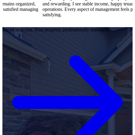
ized,
and rewarding. I see stable income, happy tenants, and smooth
naging
operations. Every aspect of management feels professional and
satisfying.
Let us help you. Your property, professionally managed.