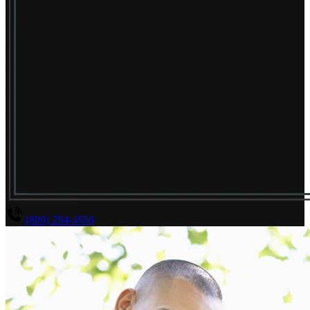
(800) 294-4656