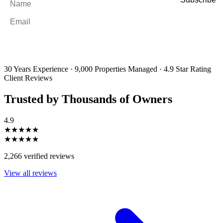
Email
*
By filling out and submitting this form, I consent to receive marketing
emails and SMS messages from Utopia Property Management.
You may
unsubscribe or change your preferences at any time. Your personal
information will be handled in accordance with our Privacy Policy.
30 Years Experience
·
9,000 Properties Managed
·
4.9 Star Rating
Client Reviews
Trusted by Thousands of Owners
4.9
★★★★★
★★★★★
2,266 verified reviews
View all reviews