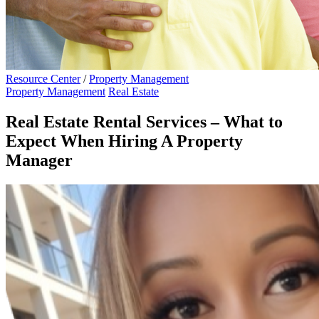
Resource Center
/
Property Management
Property Management
Real Estate
Real Estate Rental Services – What to
Expect When Hiring A Property
Manager