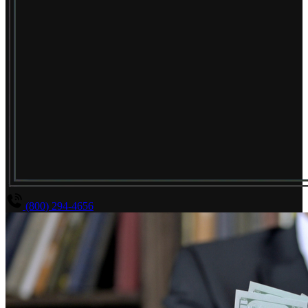
(800) 294-4656