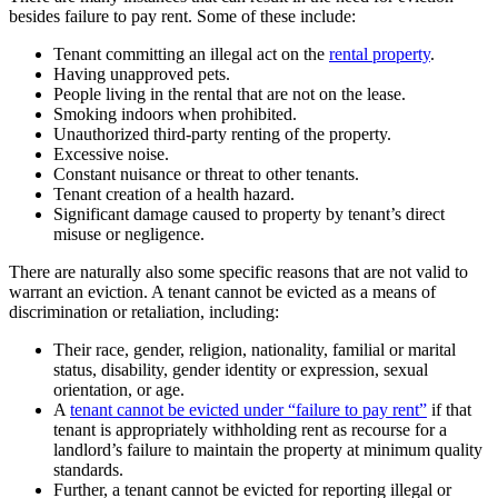
besides failure to pay rent. Some of these include:
Tenant committing an illegal act on the
rental property
.
Having unapproved pets.
People living in the rental that are not on the lease.
Smoking indoors when prohibited.
Unauthorized third-party renting of the property.
Excessive noise.
Constant nuisance or threat to other tenants.
Tenant creation of a health hazard.
Significant damage caused to property by tenant’s direct
misuse or negligence.
There are naturally also some specific reasons that are not valid to
warrant an eviction. A tenant cannot be evicted as a means of
discrimination or retaliation, including:
Their race, gender, religion, nationality, familial or marital
status, disability, gender identity or expression, sexual
orientation, or age.
A
tenant cannot be evicted under “failure to pay rent”
if that
tenant is appropriately withholding rent as recourse for a
landlord’s failure to maintain the property at minimum quality
standards.
Further, a tenant cannot be evicted for reporting illegal or