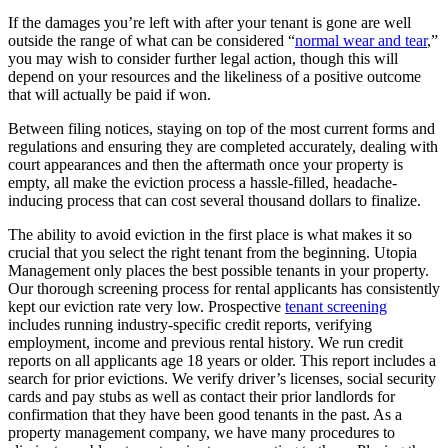
If the damages you’re left with after your tenant is gone are well
outside the range of what can be considered “
normal wear and tear
,”
you may wish to consider further legal action, though this will
depend on your resources and the likeliness of a positive outcome
that will actually be paid if won.
Between filing notices, staying on top of the most current forms and
regulations and ensuring they are completed accurately, dealing with
court appearances and then the aftermath once your property is
empty, all make the eviction process a hassle-filled, headache-
inducing process that can cost several thousand dollars to finalize.
The ability to avoid eviction in the first place is what makes it so
crucial that you select the right tenant from the beginning. Utopia
Management only places the best possible tenants in your property.
Our thorough screening process for rental applicants has consistently
kept our eviction rate very low. Prospective
tenant screening
includes running industry-specific credit reports, verifying
employment, income and previous rental history. We run credit
reports on all applicants age 18 years or older. This report includes a
search for prior evictions. We verify driver’s licenses, social security
cards and pay stubs as well as contact their prior landlords for
confirmation that they have been good tenants in the past. As a
property management company, we have many procedures to