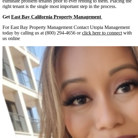
eliminate problem tenants prior to ever renting to them. Placing the
right tenant is the single most important step in the process.
Get
East Bay California Property Management
For East Bay Property Management Contact Utopia Management
today by calling us at (800) 294-4656 or
click here to connect
with
us online