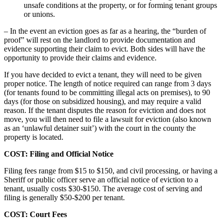
unsafe conditions at the property, or for forming tenant groups
or unions.
– In the event an eviction goes as far as a hearing, the “burden of
proof” will rest on the landlord to provide documentation and
evidence supporting their claim to evict. Both sides will have the
opportunity to provide their claims and evidence.
If you have decided to evict a tenant, they will need to be given
proper notice. The length of notice required can range from 3 days
(for tenants found to be committing illegal acts on premises), to 90
days (for those on subsidized housing), and may require a valid
reason. If the tenant disputes the reason for eviction and does not
move, you will then need to file a lawsuit for eviction (also known
as an ‘unlawful detainer suit’) with the court in the county the
property is located.
COST: Filing and Official Notice
Filing fees range from $15 to $150, and civil processing, or having a
Sheriff or public officer serve an official notice of eviction to a
tenant, usually costs $30-$150. The average cost of serving and
filing is generally $50-$200 per tenant.
COST: Court Fees