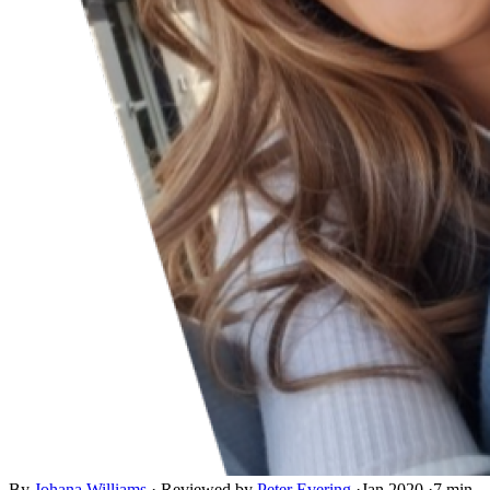
By
Johana Williams
·
Reviewed by
Peter Evering
·
Jan 2020
·
7 min