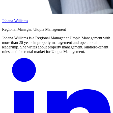
Johana Williams
Regional Manager, Utopia Management
Johana Williams is a Regional Manager at Utopia Management with
more than 20 years in property management and operational
leadership. She writes about property management, landlord-tenant
rules, and the rental market for Utopia Management.