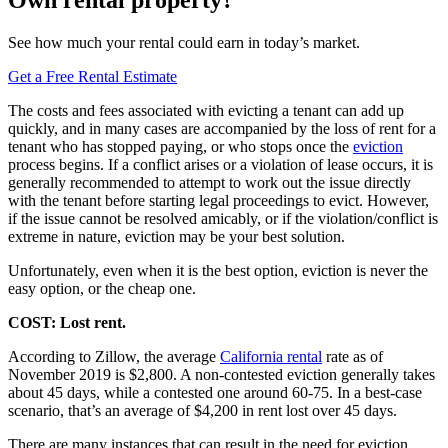
See how much your rental could earn in today’s market.
Get a Free Rental Estimate
The costs and fees associated with evicting a tenant can add up
quickly, and in many cases are accompanied by the loss of rent for a
tenant who has stopped paying, or who stops once the
eviction
process begins. If a conflict arises or a violation of lease occurs, it is
generally recommended to attempt to work out the issue directly
with the tenant before starting legal proceedings to evict. However,
if the issue cannot be resolved amicably, or if the violation/conflict is
extreme in nature, eviction may be your best solution.
Unfortunately, even when it is the best option, eviction is never the
easy option, or the cheap one.
COST: Lost rent.
According to Zillow, the average
California rental
rate as of
November 2019 is $2,800. A non-contested eviction generally takes
about 45 days, while a contested one around 60-75. In a best-case
scenario, that’s an average of $4,200 in rent lost over 45 days.
There are many instances that can result in the need for eviction