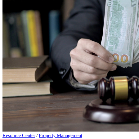
Resource Center
/
Property Management