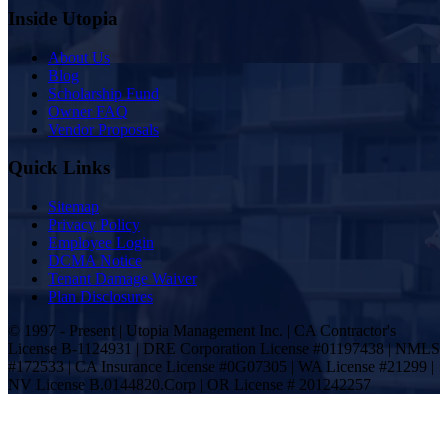
Inside Utopia
About Us
Blog
Scholarship Fund
Owner FAQ
Vendor Proposals
Quick Links
Sitemap
Privacy Policy
Employee Login
DCMA Notice
Tenant Damage Waiver
Plan Disclosures
© 1997 - Present | Utopia Management Inc. | CA Contractor's
License B-1124931 | DRE Corporation License #01197438 | NMLS
#172533 | CA Insurance License #0G07305 | WA License #21299 |
NV License B.0144820.Corp | OR License # 201242257