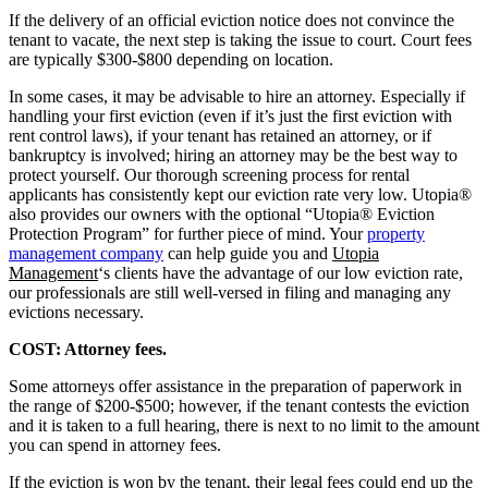
If the delivery of an official eviction notice does not convince the
tenant to vacate, the next step is taking the issue to court. Court fees
are typically $300-$800 depending on location.
In some cases, it may be advisable to hire an attorney. Especially if
handling your first eviction (even if it’s just the first eviction with
rent control laws), if your tenant has retained an attorney, or if
bankruptcy is involved; hiring an attorney may be the best way to
protect yourself. Our thorough screening process for rental
applicants has consistently kept our eviction rate very low. Utopia®
also provides our owners with the optional “Utopia® Eviction
Protection Program” for further piece of mind. Your
property
management company
can help guide you and
Utopia
Management
‘s clients have the advantage of our low eviction rate,
our professionals are still well-versed in filing and managing any
evictions necessary.
COST: Attorney fees.
Some attorneys offer assistance in the preparation of paperwork in
the range of $200-$500; however, if the tenant contests the eviction
and it is taken to a full hearing, there is next to no limit to the amount
you can spend in attorney fees.
If the eviction is won by the tenant, their legal fees could end up the