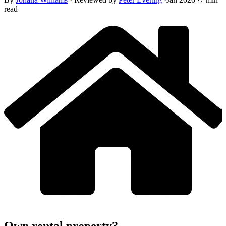
read
Own rental property?