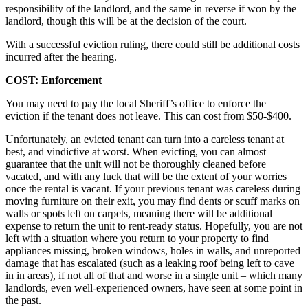
responsibility of the landlord, and the same in reverse if won by the
landlord, though this will be at the decision of the court.
With a successful eviction ruling, there could still be additional costs
incurred after the hearing.
COST: Enforcement
You may need to pay the local Sheriff’s office to enforce the
eviction if the tenant does not leave. This can cost from $50-$400.
Unfortunately, an evicted tenant can turn into a careless tenant at
best, and vindictive at worst. When evicting, you can almost
guarantee that the unit will not be thoroughly cleaned before
vacated, and with any luck that will be the extent of your worries
once the rental is vacant. If your previous tenant was careless during
moving furniture on their exit, you may find dents or scuff marks on
walls or spots left on carpets, meaning there will be additional
expense to return the unit to rent-ready status. Hopefully, you are not
left with a situation where you return to your property to find
appliances missing, broken windows, holes in walls, and unreported
damage that has escalated (such as a leaking roof being left to cave
in in areas), if not all of that and worse in a single unit – which many
landlords, even well-experienced owners, have seen at some point in
the past.