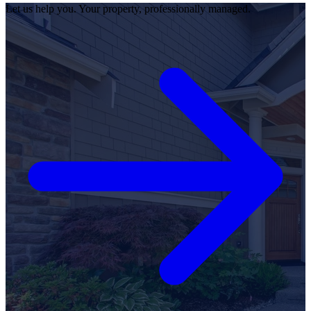
Let us help you. Your property, professionally managed.