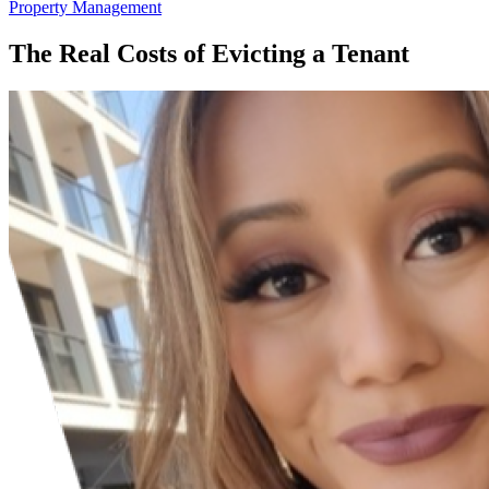
Property Management
The Real Costs of Evicting a Tenant