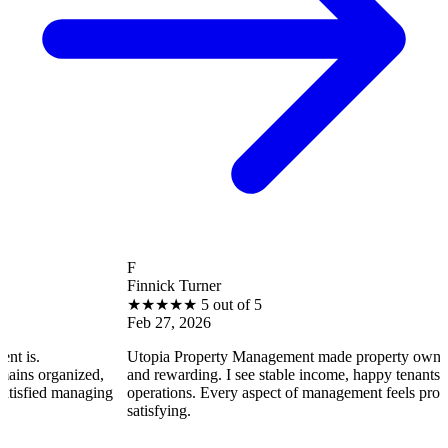
F
Finnick Turner
★
★
★
★
★
5 out of 5
Feb 27, 2026
Utopia Property Management made property ownership enjoyabl
d,
and rewarding. I see stable income, happy tenants, and smooth
ging
operations. Every aspect of management feels professional and
satisfying.