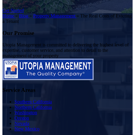
Get Started
Home
»
Blog
»
Property Management
»
The Real Costs of Evicting
a Tenant
Our Promise
Utopia Management is committed to delivering the highest level of
expertise, customer service, and attention to detail to the
management of your property
Service Areas
Southern California
Northern California
Washington
Oregon
Nevada
New Mexico