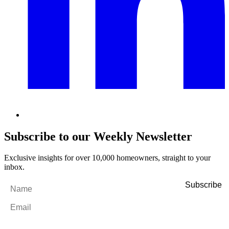
Subscribe to our Weekly Newsletter
Exclusive insights for over 10,000 homeowners, straight to your
inbox.
Name
*
Email
*
By filling out and submitting this form, I consent to receive marketing