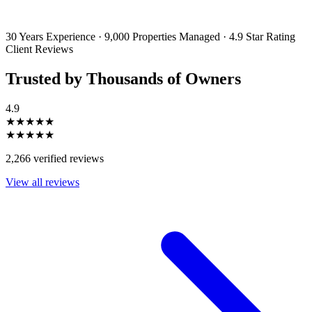
emails and SMS messages from Utopia Property Management.
You may
unsubscribe or change your preferences at any time. Your personal
information will be handled in accordance with our Privacy Policy.
30 Years Experience
·
9,000 Properties Managed
·
4.9 Star Rating
Client Reviews
Trusted by Thousands of Owners
4.9
★★★★★
★★★★★
2,266 verified reviews
View all reviews