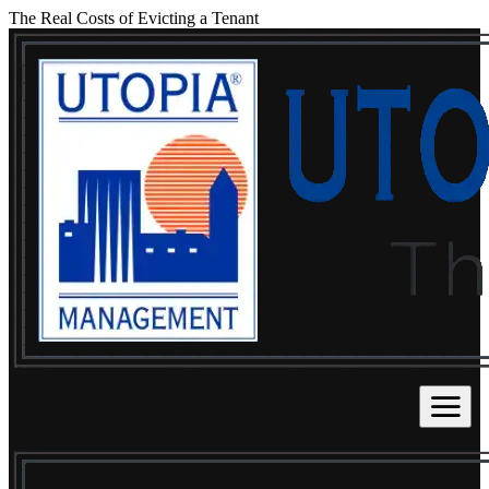
The Real Costs of Evicting a Tenant