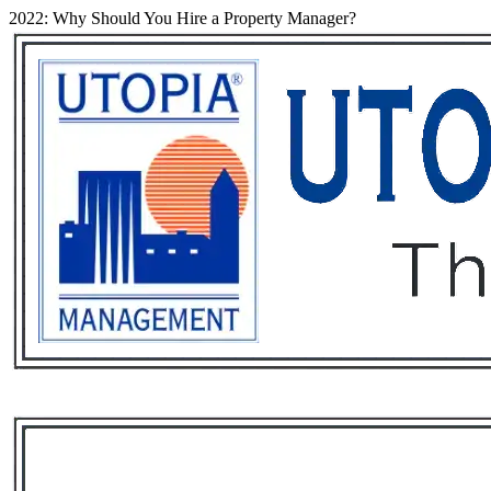
2022: Why Should You Hire a Property Manager?
Services
Rental List