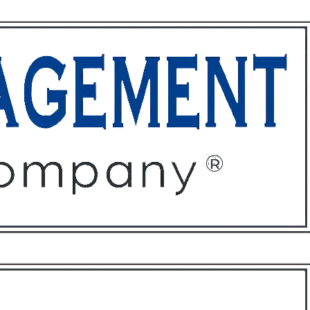
ffices
About
Contact