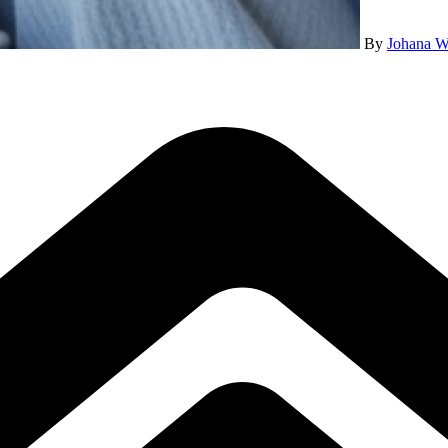
By
Johana W