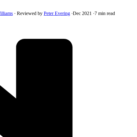
illiams
·
Reviewed by
Peter Evering
·
Dec 2021
·
7 min read