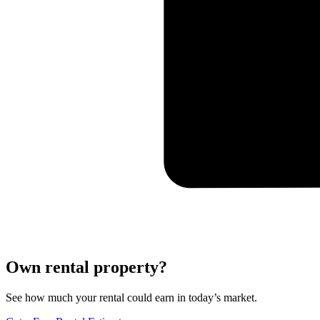
Own rental property?
See how much your rental could earn in today’s market.