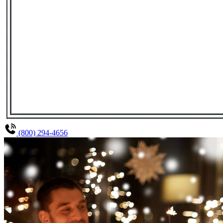
(800) 294-4656