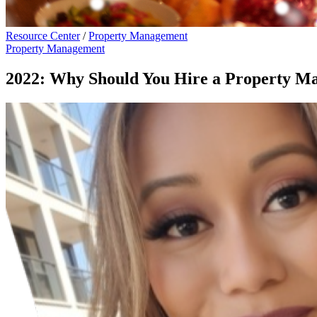
Resource Center
/
Property Management
Property Management
2022: Why Should You Hire a Property M