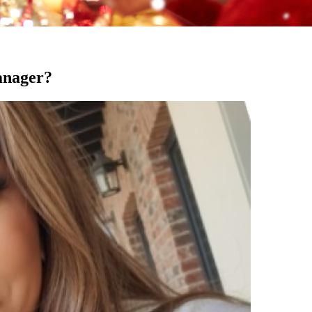
anager?