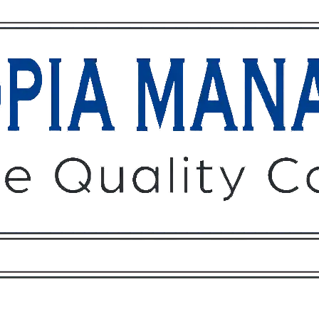
Owners
Tenants
O