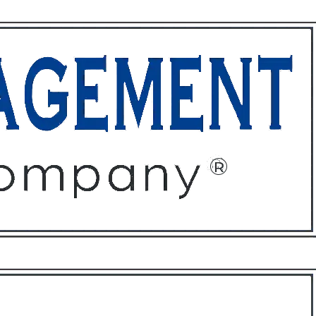
ffices
About
Contact