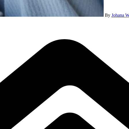
By
Johana W