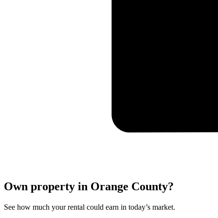
Own property in Orange County?
See how much your rental could earn in today’s market.