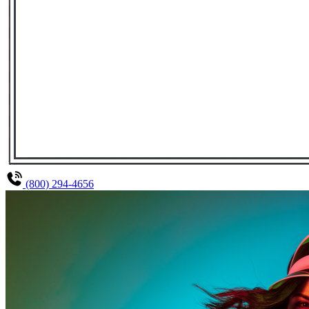
(800) 294-4656