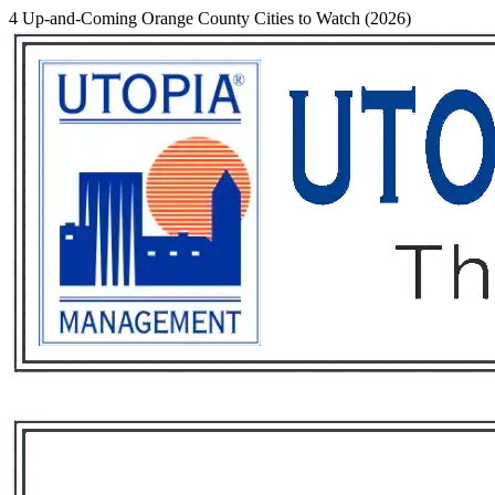
4 Up-and-Coming Orange County Cities to Watch (2026)
Services
Rental List