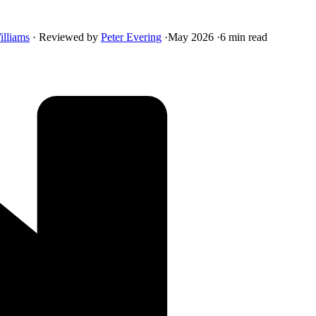
illiams
·
Reviewed by
Peter Evering
·
May 2026
·
6 min read