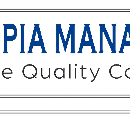
Owners
Tenants
O