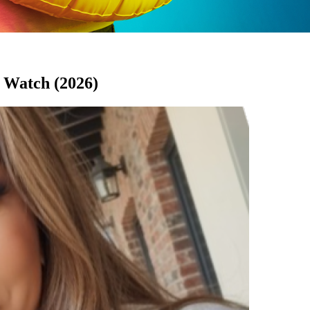
 Watch (2026)