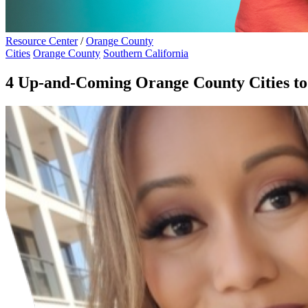
Resource Center
/
Orange County
Cities
Orange County
Southern California
4 Up-and-Coming Orange County Cities to