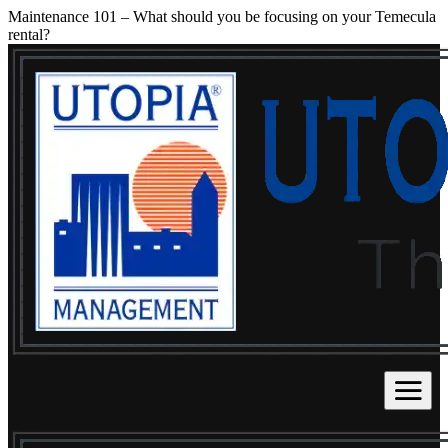
Maintenance 101 – What should you be focusing on your Temecula
rental?