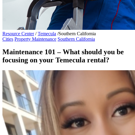
Resource Center
/
Temecula
/
Southern California
Cities
Property Maintenance
Southern California
Maintenance 101 – What should you be
focusing on your Temecula rental?