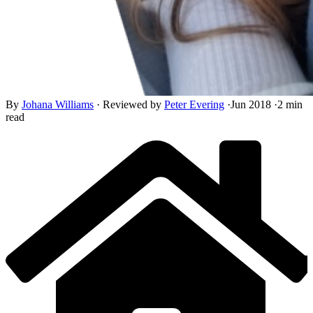
By
Johana Williams
·
Reviewed by
Peter Evering
·
Jun 2018
·
2 min
read