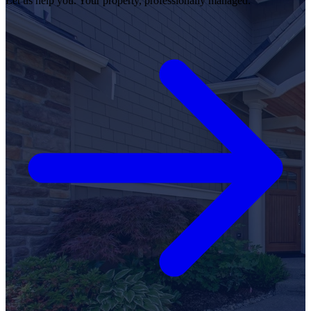
Let us help you. Your property, professionally managed.