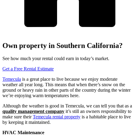
Own property in Southern California?
See how much your rental could earn in today’s market.
Get a Free Rental Estimate
Temecula
is a great place to live because we enjoy moderate
weather all year long. This means that when there’s snow on the
ground or heavy rain in other parts of the country during the winter
we’re enjoying warm temperatures here.
Although the weather is good in Temecula, we can tell you that as a
quality management company
it’s still an owners responsibility to
make sure their
Temecula rental property
is a habitable place to live
by keeping it maintained.
HVAC Maintenance