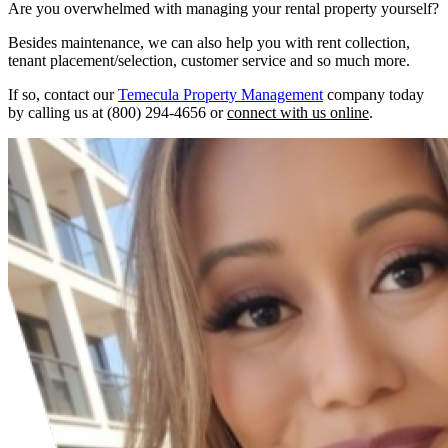
Are you overwhelmed with managing your rental property yourself?
Besides maintenance, we can also help you with rent collection,
tenant placement/selection, customer service and so much more.
If so, contact our
Temecula Property Management
company today
by calling us at (800) 294-4656 or
connect with us online
.