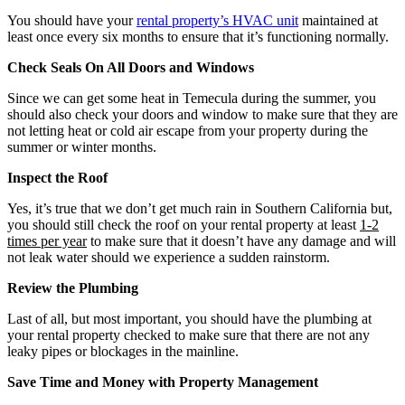
You should have your
rental property’s HVAC unit
maintained at
least once every six months to ensure that it’s functioning normally.
Check Seals On All Doors and Windows
Since we can get some heat in Temecula during the summer, you
should also check your doors and window to make sure that they are
not letting heat or cold air escape from your property during the
summer or winter months.
Inspect the Roof
Yes, it’s true that we don’t get much rain in Southern California but,
you should still check the roof on your rental property at least
1-2
times per year
to make sure that it doesn’t have any damage and will
not leak water should we experience a sudden rainstorm.
Review the Plumbing
Last of all, but most important, you should have the plumbing at
your rental property checked to make sure that there are not any
leaky pipes or blockages in the mainline.
Save Time and Money with Property Management