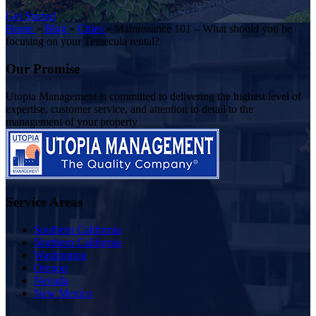
Get Started
Home
»
Blog
»
Cities
»
Maintenance 101 – What should you be
focusing on your Temecula rental?
Our Promise
Utopia Management is committed to delivering the highest level of
expertise, customer service, and attention to detail to the
management of your property
Service Areas
Southern California
Northern California
Washington
Oregon
Nevada
New Mexico