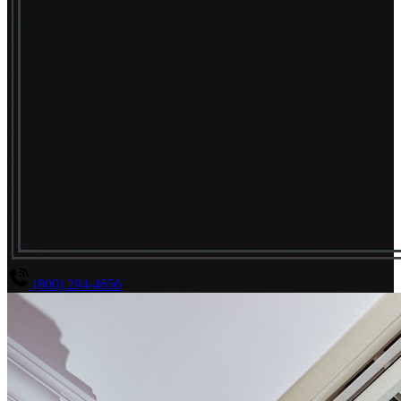
(800) 294-4656