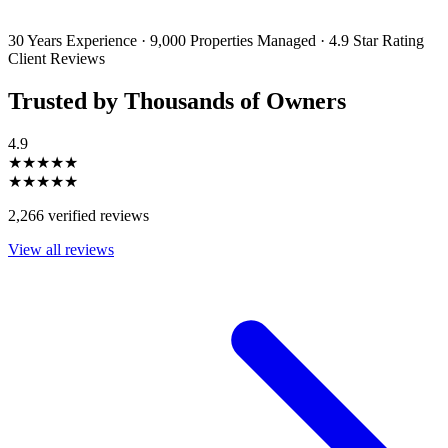
unsubscribe or change your preferences at any time. Your personal
information will be handled in accordance with our Privacy Policy.
30 Years Experience
·
9,000 Properties Managed
·
4.9 Star Rating
Client Reviews
Trusted by Thousands of Owners
4.9
★★★★★
★★★★★
2,266 verified reviews
View all reviews