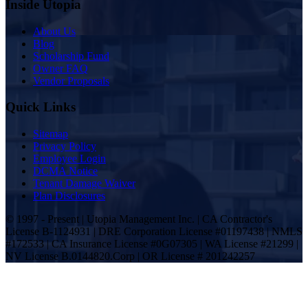
Inside Utopia
About Us
Blog
Scholarship Fund
Owner FAQ
Vendor Proposals
Quick Links
Sitemap
Privacy Policy
Employee Login
DCMA Notice
Tenant Damage Waiver
Plan Disclosures
© 1997 - Present | Utopia Management Inc. | CA Contractor's
License B-1124931 | DRE Corporation License #01197438 | NMLS
#172533 | CA Insurance License #0G07305 | WA License #21299 |
NV License B.0144820.Corp | OR License # 201242257