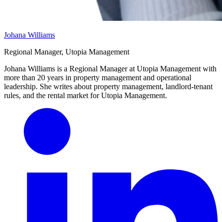
Johana Williams
Regional Manager, Utopia Management
Johana Williams is a Regional Manager at Utopia Management with
more than 20 years in property management and operational
leadership. She writes about property management, landlord-tenant
rules, and the rental market for Utopia Management.