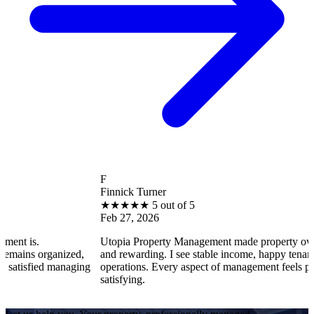
F
Finnick Turner
★
★
★
★
★
5 out of 5
Feb 27, 2026
Utopia Property Management made property ownership enjoy
ized,
and rewarding. I see stable income, happy tenants, and smooth
anaging
operations. Every aspect of management feels professional and
satisfying.