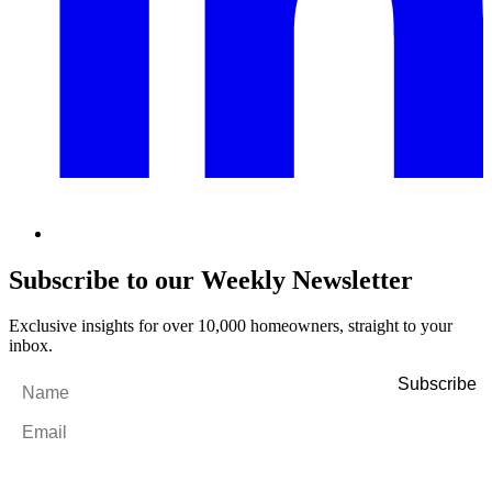
Subscribe to our Weekly Newsletter
Exclusive insights for over 10,000 homeowners, straight to your
inbox.
Name
*
Email
*
By filling out and submitting this form, I consent to receive marketing
emails and SMS messages from Utopia Property Management.
You may